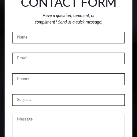
CONTACT FORM
Have a question, comment, or
compliment? Send us a quick message!