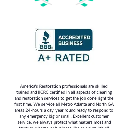
America's Restoration professionals are skilled,
trained and IICRC certified in all aspects of cleaning
and restoration services to get the job done right the
first time. We service all Metro Atlanta and North GA
areas 24-hours a day, year round ready to respond to
any emergency big or small. Excellent customer
service, we always protect what matters most and