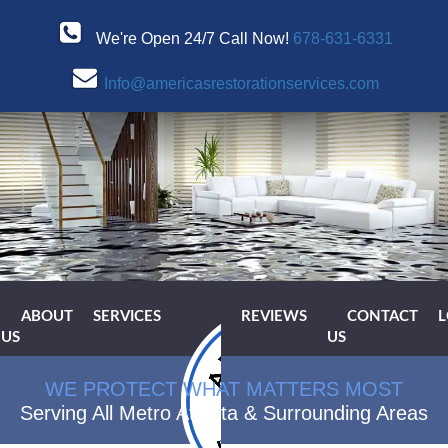
We're Open 24/7 Call Now!
678-631-6331
Info@americasrestorationservices.com
ABOUT
SERVICES
REVIEWS
CONTACT
L
US
US
WE PROTECT WHAT MATTERS MOST
Serving All Metro Atlanta & Surrounding Areas