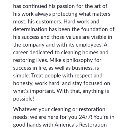
has continued his passion for the art of
his work always protecting what matters
most, his customers. Hard work and
determination has been the foundation of
his success and those values are visible in
the company and with its employees. A
career dedicated to cleaning homes and
restoring lives. Mike's philosophy for
success in life, as well as business, is
simple: Treat people with respect and
honesty, work hard, and stay focused on
what's important. With that, anything is
possible!
Whatever your cleaning or restoration
needs, we are here for you 24/7! You're in
good hands with America's Restoration