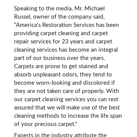
Speaking to the media, Mr. Michael
Russel, owner of the company said,
"America's Restoration Services has been
providing carpet cleaning and carpet
repair services for 23 years and carpet
cleaning services has become an integral
part of our business over the years.
Carpets are prone to get stained and
absorb unpleasant odors, they tend to
become worn-looking and discolored if
they are not taken care of properly. With
our carpet cleaning services you can rest
assured that we will make use of the best
cleaning methods to increase the life span
of your precious carpet."
Experts in the industry attribute the