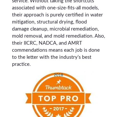
service. Without taking the shortcuts
associated with one-size-fits-all models,
their approach is purely certified in water
mitigation, structural drying, flood
damage cleanup, microbial remediation,
mold removal, and mold remediation. Also,
their IICRC, NADCA, and AMRT
commendations means each job is done
to the letter with the industry’s best
practice.
2018