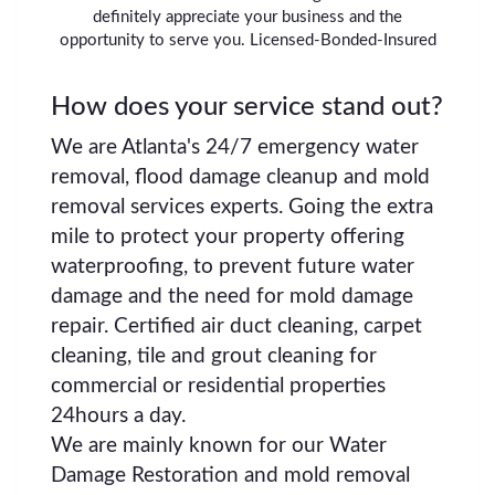
definitely appreciate your business and the
opportunity to serve you. Licensed-Bonded-Insured
How does your service stand out?
We are Atlanta's 24/7 emergency water
removal, flood damage cleanup and mold
removal services experts. Going the extra
mile to protect your property offering
waterproofing, to prevent future water
damage and the need for mold damage
repair. Certified air duct cleaning, carpet
cleaning, tile and grout cleaning for
commercial or residential properties
24hours a day.
We are mainly known for our Water
Damage Restoration and mold removal