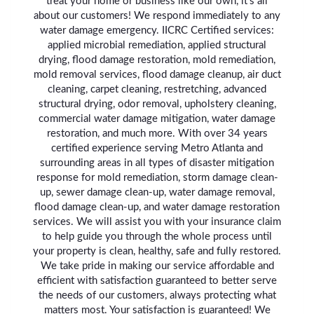
treat your home or business like our own, it's all
about our customers! We respond immediately to any
water damage emergency. IICRC Certified services:
applied microbial remediation, applied structural
drying, flood damage restoration, mold remediation,
mold removal services, flood damage cleanup, air duct
cleaning, carpet cleaning, restretching, advanced
structural drying, odor removal, upholstery cleaning,
commercial water damage mitigation, water damage
restoration, and much more. With over 34 years
certified experience serving Metro Atlanta and
surrounding areas in all types of disaster mitigation
response for mold remediation, storm damage clean-
up, sewer damage clean-up, water damage removal,
flood damage clean-up, and water damage restoration
services. We will assist you with your insurance claim
to help guide you through the whole process until
your property is clean, healthy, safe and fully restored.
We take pride in making our service affordable and
efficient with satisfaction guaranteed to better serve
the needs of our customers, always protecting what
matters most. Your satisfaction is guaranteed! We