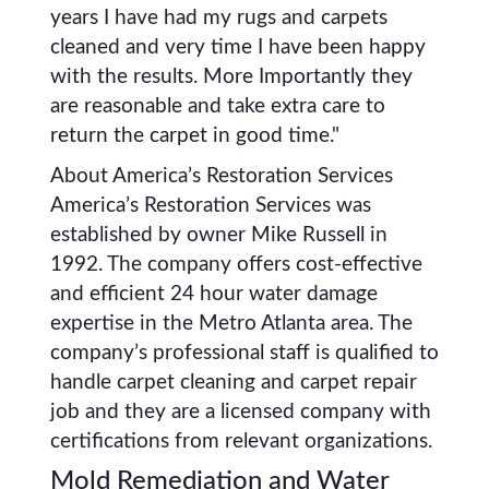
years I have had my rugs and carpets
cleaned and very time I have been happy
with the results. More Importantly they
are reasonable and take extra care to
return the carpet in good time."
About America’s Restoration Services
America’s Restoration Services was
established by owner Mike Russell in
1992. The company offers cost-effective
and efficient 24 hour water damage
expertise in the Metro Atlanta area. The
company’s professional staff is qualified to
handle carpet cleaning and carpet repair
job and they are a licensed company with
certifications from relevant organizations.
Mold Remediation and Water