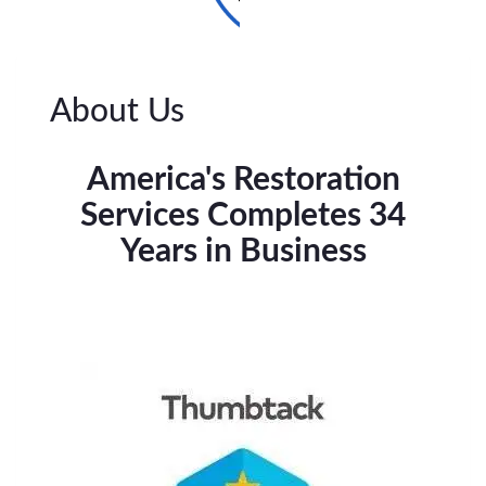
About Us
America's Restoration
Services Completes 34
Years in Business