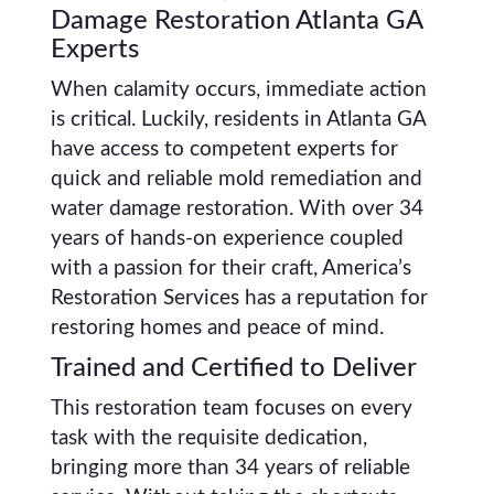
Damage Restoration Atlanta GA
Experts
When calamity occurs, immediate action
is critical. Luckily, residents in Atlanta GA
have access to competent experts for
quick and reliable mold remediation and
water damage restoration. With over 34
years of hands-on experience coupled
with a passion for their craft, America’s
Restoration Services has a reputation for
restoring homes and peace of mind.
Trained and Certified to Deliver
This restoration team focuses on every
task with the requisite dedication,
bringing more than 34 years of reliable