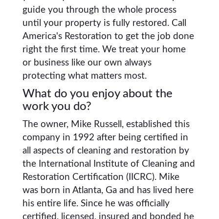
guide you through the whole process
until your property is fully restored. Call
America's Restoration to get the job done
right the first time. We treat your home
or business like our own always
protecting what matters most.
What do you enjoy about the
work you do?
The owner, Mike Russell, established this
company in 1992 after being certified in
all aspects of cleaning and restoration by
the International Institute of Cleaning and
Restoration Certification (IICRC). Mike
was born in Atlanta, Ga and has lived here
his entire life. Since he was officially
certified, licensed, insured and bonded he