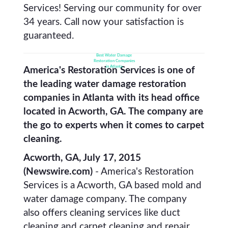
Services! Serving our community for over
34 years. Call now your satisfaction is
guaranteed.
Best Water Damage
Restoration Companies
in Atlanta
America's Restoration Services is one of
the leading water damage restoration
companies in Atlanta with its head office
located in Acworth, GA. The company are
the go to experts when it comes to carpet
cleaning.
Acworth, GA, July 17, 2015
(Newswire.com)
- America's Restoration
Services is a Acworth, GA based mold and
water damage company. The company
also offers cleaning services like duct
cleaning and carpet cleaning and repair