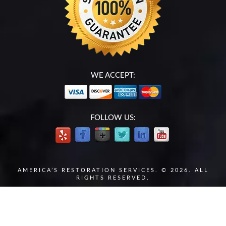
WE ACCEPT:
FOLLOW US:
AMERICA’S RESTORATION SERVICES. © 2026. ALL
RIGHTS RESERVED.