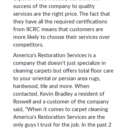
success of the company to quality
services are the right price. The fact that
they have all the required certifications
from IICRC means that customers are
more likely to choose their services over
competitors.
America's Restoration Services is a
company that doesn't just specialize in
cleaning carpets but offers total floor care
to your oriental or persian area rugs,
hardwood, tile and more. When
contacted, Kevin Bradley a resident of
Roswell and a customer of the company
said, "When it comes to carpet cleaning
America's Restoration Services are the
only guys I trust for the job. In the past 2