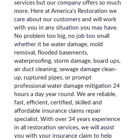
services but our company offers so much
more. Here at America's Restoration we
care about our customers and will work
with you in any situation you may have.
No problem too big, no job too small
whether it be water damage, mold
removal, flooded basements,
waterproofing, storm damage, board ups,
air duct cleaning, sewage damage clean-
up, ruptured pipes, or prompt
professional water damage mitigation 24
hours a day year round. We are reliable,
fast, efficient, certified, skilled and
affordable insurance claims repair
specialist. With over 34 years experience
in all restoration services, we will assist
you with your insurance claim to help