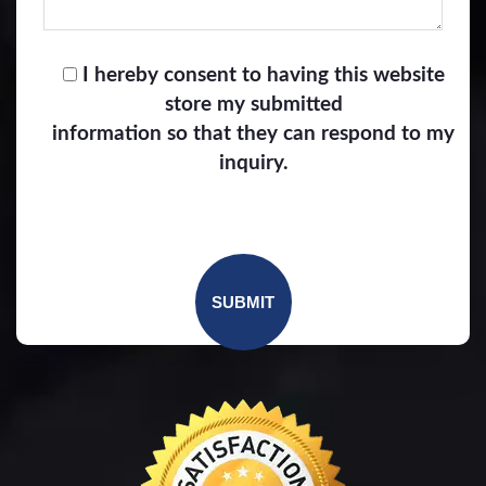
I hereby consent to having this website
store my submitted
information so that they can respond to my
inquiry.