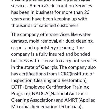
services. America's Restoration Services
has been in business for more than 23
years and have been keeping up with
thousands of satisfied customers.
The company offers services like water
damage, mold removal, air duct cleaning,
carpet and upholstery cleaning. The
company is a fully insured and bonded
business with license to carry out services
in the state of Georgia. The company also
has certifications from IICRC(Institute of
Inspection Cleaning and Restoration),
ECTP (Employee Certification Training
Program), NADCA (National Air Duct
Cleaning Association) and AMRT (Applied
Microbial Remediation Technician).