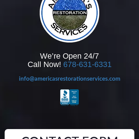
We’re Open 24/7
Call Now!
678-631-6331
info@americasrestorationservices.com