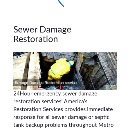
Sewer Damage
Restoration
24Hour emergency sewer damage
restoration services! America’s
Restoration Services provides immediate
response for all sewer damage or septic
tank backup problems throughout Metro