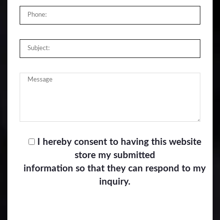
I hereby consent to having this website
store my submitted
information so that they can respond to my
inquiry.