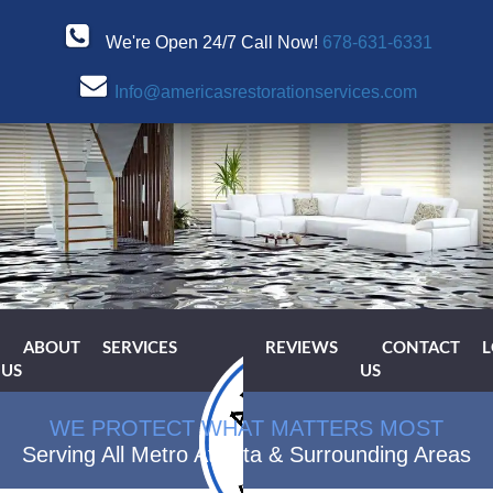
We're Open 24/7 Call Now!
678-631-6331
Info@americasrestorationservices.com
ABOUT
SERVICES
REVIEWS
CONTACT
L
US
US
WE PROTECT WHAT MATTERS MOST
Serving All Metro Atlanta & Surrounding Areas