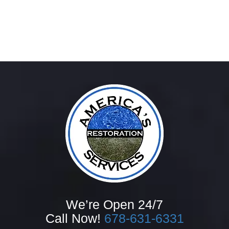
We’re Open 24/7
Call Now!
678-631-6331