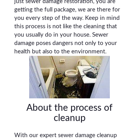
just sewer damage restoration, you are
getting the full package, we are there for
you every step of the way. Keep in mind
this process is not like the cleaning that
you usually do in your house. Sewer
damage poses dangers not only to your
health but also to the environment.
About the process of
cleanup
With our expert sewer damage cleanup