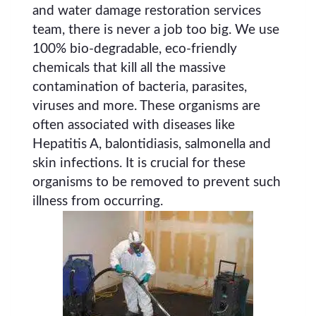
and water damage restoration services
team, there is never a job too big. We use
100% bio-degradable, eco-friendly
chemicals that kill all the massive
contamination of bacteria, parasites,
viruses and more. These organisms are
often associated with diseases like
Hepatitis A, balontidiasis, salmonella and
skin infections. It is crucial for these
organisms to be removed to prevent such
illness from occurring.