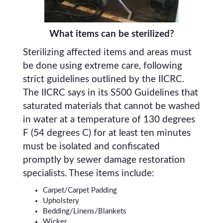
What items can be sterilized?
Sterilizing affected items and areas must
be done using extreme care, following
strict guidelines outlined by the IICRC.
The IICRC says in its S500 Guidelines that
saturated materials that cannot be washed
in water at a temperature of 130 degrees
F (54 degrees C) for at least ten minutes
must be isolated and confiscated
promptly by sewer damage restoration
specialists. These items include:
Carpet/Carpet Padding
Upholstery
Bedding/Linens/Blankets
Wicker