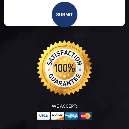
WE ACCEPT: