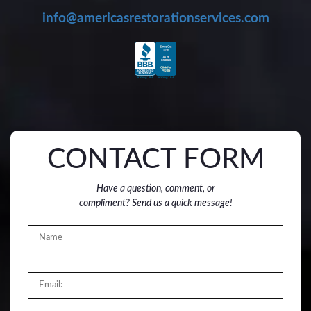
info@americasrestorationservices.com
CONTACT FORM
Have a question, comment, or
compliment? Send us a quick message!