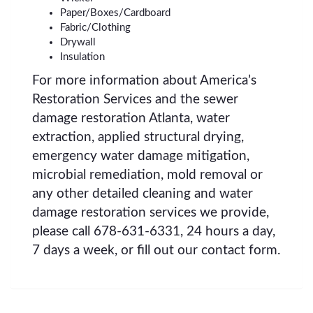
Paper/Boxes/Cardboard
Fabric/Clothing
Drywall
Insulation
For more information about America’s
Restoration Services and the sewer
damage restoration Atlanta, water
extraction, applied structural drying,
emergency water damage mitigation,
microbial remediation, mold removal or
any other detailed cleaning and water
damage restoration services we provide,
please call 678-631-6331, 24 hours a day,
7 days a week, or fill out our contact form.