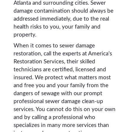
Atlanta and surrounding cities. Sewer
damage contamination should always be
addressed immediately, due to the real
health risks to you, your family and
property.
When it comes to sewer damage
restoration, call the experts at America’s
Restoration Services, their skilled
technicians are certified, licensed and
insured. We protect what matters most
and free you and your family from the
dangers of sewage with our prompt
professional sewer damage clean-up
services. You cannot do this on your own
and by calling a professional who
specializes in many more services than