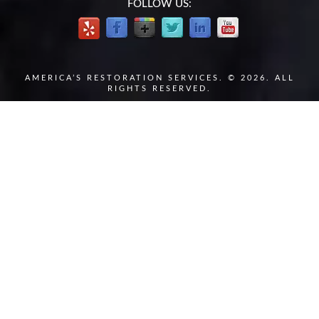
FOLLOW US:
AMERICA’S RESTORATION SERVICES. © 2026. ALL
RIGHTS RESERVED.