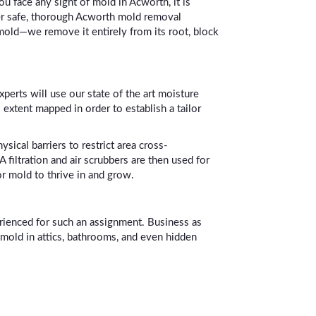
u face any sight of mold in Acworth, it is
ver safe, thorough Acworth mold removal
 mold—we remove it entirely from its root, block
xperts will use our state of the art moisture
 extent mapped in order to establish a tailor
ical barriers to restrict area cross-
filtration and air scrubbers are then used for
or mold to thrive in and grow.
erienced for such an assignment. Business as
 mold in attics, bathrooms, and even hidden