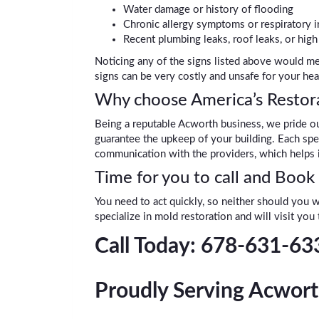
Water damage or history of flooding
Chronic allergy symptoms or respiratory ir
Recent plumbing leaks, roof leaks, or hig
Noticing any of the signs listed above would me
signs can be very costly and unsafe for your hea
Why choose America’s Restora
Being a reputable Acworth business, we pride ou
guarantee the upkeep of your building. Each spec
communication with the providers, which helps i
Time for you to call and Book
You need to act quickly, so neither should you w
specialize in mold restoration and will visit you
Call Today: 678-631-63
Proudly Serving Acwort