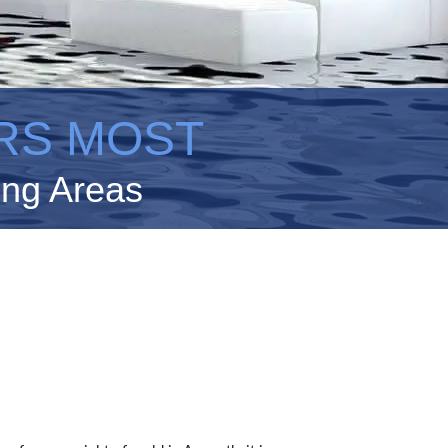
RS MOST
ing Areas