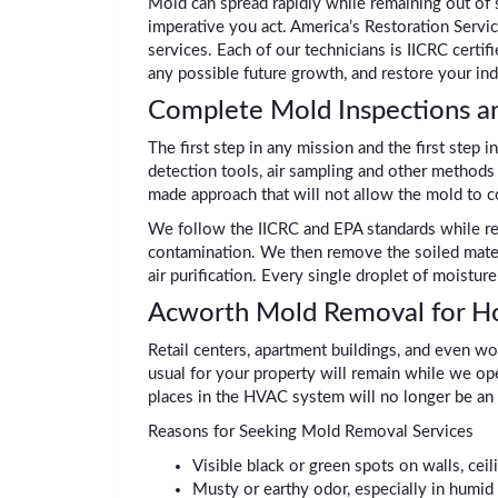
Mold can spread rapidly while remaining out of s
imperative you act. America’s Restoration Servi
services. Each of our technicians is IICRC certi
any possible future growth, and restore your ind
Complete Mold Inspections a
The first step in any mission and the first step 
detection tools, air sampling and other methods 
made approach that will not allow the mold to 
We follow the IICRC and EPA standards while rem
contamination. We then remove the soiled materia
air purification. Every single droplet of moistu
Acworth Mold Removal for Ho
Retail centers, apartment buildings, and even wo
usual for your property will remain while we op
places in the HVAC system will no longer be an 
Reasons for Seeking Mold Removal Services
Visible black or green spots on walls, ceili
Musty or earthy odor, especially in humid