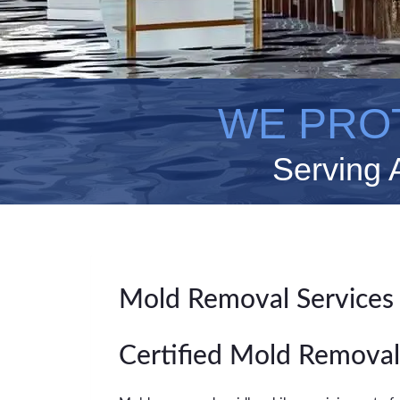
WE PRO
Serving 
Mold Removal Services
Certified Mold Removal