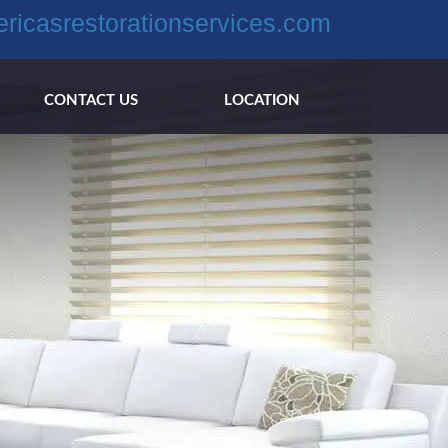
ricasrestorationservices.com
CONTACT US
LOCATION