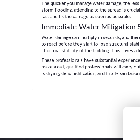
The quicker you manage water damage, the less it
storm flooding, attending to the spread is cruc
fast and fix the damage as soon as possible.
Immediate Water Mitigation Se
Water damage can multiply in seconds, and there
to react before they start to lose structural stab
structural stability of the building. This saves 
These professionals have substantial experienc
make a call, qualified professionals will carry 
is drying, dehumidification, and finally sanitation