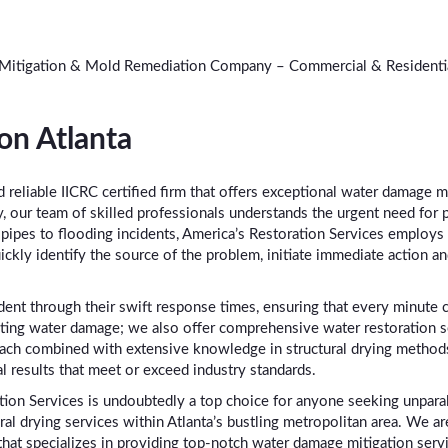
 Mitigation & Mold Remediation Company – Commercial & Residentia
on Atlanta
d reliable IICRC certified firm that offers exceptional water damage m
y, our team of skilled professionals understands the urgent need for 
pipes to flooding incidents, America’s Restoration Services employs 
ickly identify the source of the problem, initiate immediate action a
ent through their swift response times, ensuring that every minute 
g water damage; we also offer comprehensive water restoration servi
ach combined with extensive knowledge in structural drying method
l results that meet or exceed industry standards.
tion Services is undoubtedly a top choice for anyone seeking unparal
al drying services within Atlanta’s bustling metropolitan area. We a
at specializes in providing top-notch water damage mitigation servi