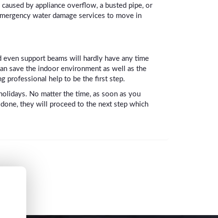
s caused by appliance overflow, a busted pipe, or
st emergency water damage services to move in
nd even support beams will hardly have any time
, can save the indoor environment as well as the
g professional help to be the first step.
olidays. No matter the time, as soon as you
s done, they will proceed to the next step which