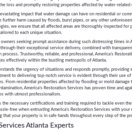
the loss and promptly restoring properties affected by water-related 
devastating impact that water damage can have on residential or comm
e further harm caused by floods, burst pipes, or any other unforeseen 
s, we ensure that all affected areas are thoroughly inspected for p
ilored to each unique situation.
 owners seeking prompt assistance during such distressing times in A
through their exceptional service delivery, combined with transpare
process. Trustworthy, reliable, and professional, America’s Restoratio
s effectively within the bustling metropolis of Atlanta.
stands the urgency of situations and responds promptly, providing ef
ment to delivering top-notch service is evident through their use of
. From residential properties affected by flooding or mold damage 
ontamination, America’s Restoration Services has proven time and aga
os with utmost professionalism.
 the necessary certifications and training required to tackle even t
sle-free when entrusting America’s Restoration Services with your
 that your property is in safe hands throughout every step of the pr
ervices Atlanta Experts