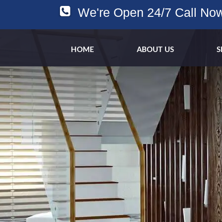
We're Open 24/7 Call No
HOME
ABOUT US
S