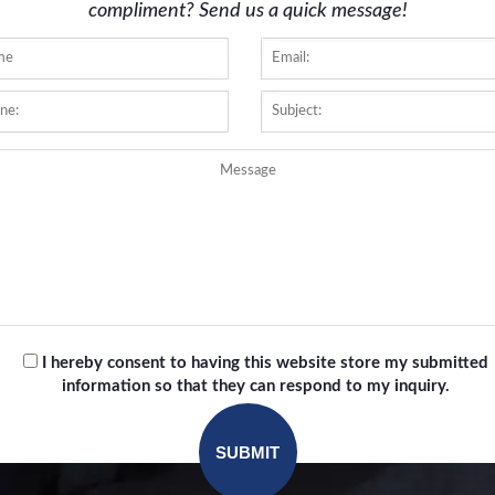
compliment? Send us a quick message!
I hereby consent to having this website store my submitted
information so that they can respond to my inquiry.