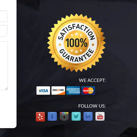
WE ACCEPT:
FOLLOW US: