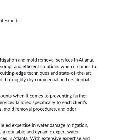
l Experts
itigation and mold removal services in Atlanta.
prompt and efficient solutions when it comes to
cutting-edge techniques and state-of-the-art
nd thoroughly dry commercial and residential
counts when it comes to preventing further
ces tailored specifically to each client’s
s, mold removal procedures, and odor
leled expertise in water damage mitigation,
re a reputable and dynamic expert water
ces in Atlanta. With extensive expertise and