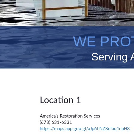
WE PRO
Serving 
Location 1
America’s Restoration Services
(678) 631-6331
https://maps.app.goo.gl/aJp6hNZ8eTaq4npH8