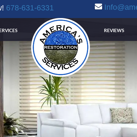
Info@ame
w!
678-631-6331
ERVICES
REVIEWS