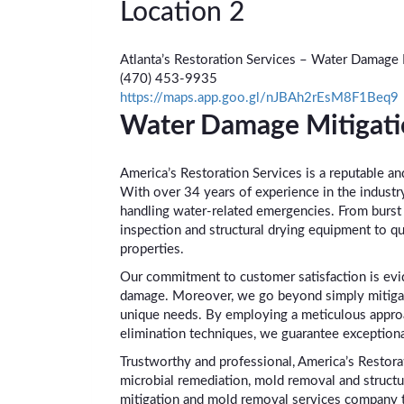
Location 2
Atlanta’s Restoration Services – Water Damage
(470) 453-9935
https://maps.app.goo.gl/nJBAh2rEsM8F1Beq9
Water Damage Mitigati
America’s Restoration Services is a reputable an
With over 34 years of experience in the industr
handling water-related emergencies. From burst 
inspection and structural drying equipment to qu
properties.
Our commitment to customer satisfaction is evid
damage. Moreover, we go beyond simply mitigatin
unique needs. By employing a meticulous appro
elimination techniques, we guarantee exceptiona
Trustworthy and professional, America’s Restora
microbial remediation, mold removal and structur
mitigation and mold removal services company th