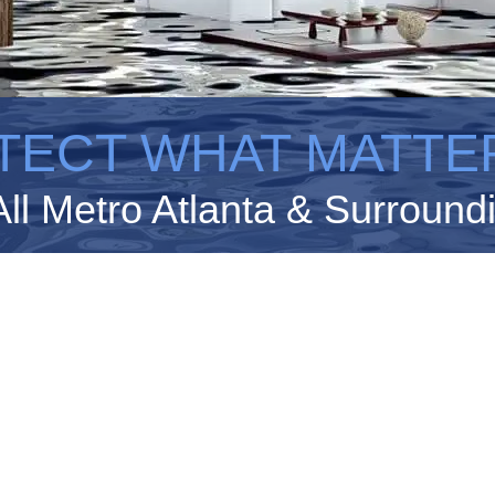
TECT WHAT MATTE
All Metro Atlanta & Surround