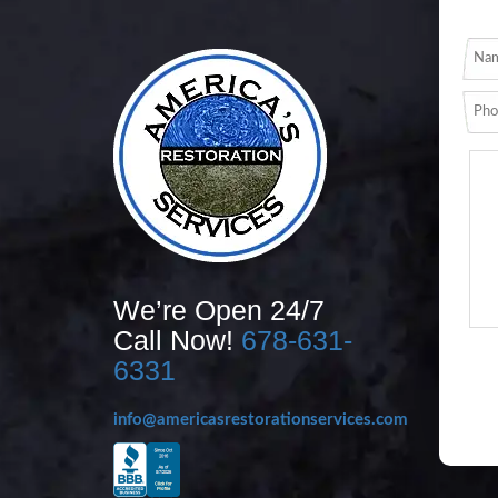
We’re Open 24/7
Call Now!
678-631-
6331
info@americasrestorationservices.com