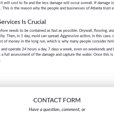
 will cost to fix and the less damage will occur overall. If damage i
ial. This is the reason why the people and businesses of Atlanta tru
rvices Is Crucial
fore needs to be contained as fast as possible. Drywall, flooring, a
ility. Then, in 1 day, mold can spread. Aggressive action, in this case
a lot of money in the long run, which is why many people consider hirin
e and operate 24 hours a day, 7 days a week, even on weekends and h
out a full assessment of the damage and capture the water. Once this i
.
CONTACT FORM
Have a question, comment, or