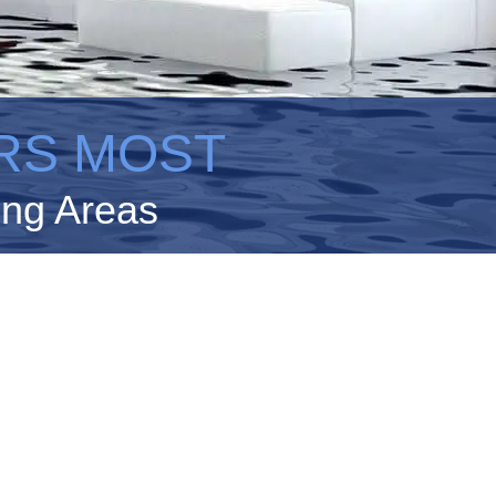
RS MOST
ing Areas