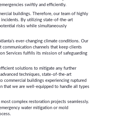
emergencies swiftly and efficiently.
ercial buildings. Therefore, our team of highly
incidents. By utilizing state-of-the-art
otential risks while simultaneously
tlanta’s ever-changing climate conditions. Our
nt communication channels that keep clients
n Services fulfills its mission of safeguarding
ficient solutions to mitigate any further
 advanced techniques, state-of-the-art
to commercial buildings experiencing ruptured
in that we are well-equipped to handle all types
he most complex restoration projects seamlessly.
 emergency water mitigation or mold
ocess.