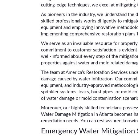
cutting-edge techniques, we excel at mitigating 
As pioneers in the industry, we understand the 
skilled professionals works diligently to mitigat
equipment and employing innovative methodologie
implementing comprehensive restoration plans ta
We serve as an invaluable resource for property
commitment to customer satisfaction is evident 
well-informed about every step of the mitigation 
properties against water and mold related damage
The team at America’s Restoration Services under
damage caused by water infiltration. Our commit
equipment, and industry-approved methodologies
sprinkler systems, leaks, burst pipes, or mold c
of water damage or mold contamination scenari
Moreover, our highly skilled technicians possess
Water Damage Mitigation in Atlanta becomes has
remediation needs. You can rest assured knowing
Emergency Water Mitigation S