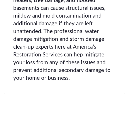
heaters, tree damage, and flooded
basements can cause structural issues,
mildew and mold contamination and
additional damage if they are left
unattended. The professional water
damage mitigation and storm damage
clean-up experts here at America’s
Restoration Services can hep mitigate
your loss from any of these issues and
prevent additional secondary damage to
your home or business.