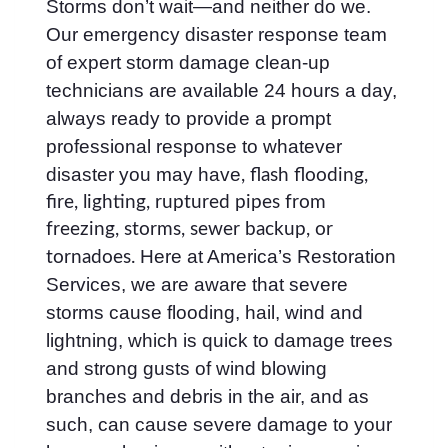
Storms don’t wait—and neither do we.
Our emergency disaster response team
of expert storm damage clean-up
technicians are available 24 hours a day,
always ready to provide a prompt
professional response to whatever
disaster you may have
, flash flooding,
fire, lighting, ruptured pipes from
freezing, storms, sewer backup, or
Here at America’s Restoration
tornadoes.
Services, we are aware that severe
storms cause flooding, hail, wind and
lightning, which is quick to damage trees
and strong gusts of wind blowing
branches and debris in the air, and as
such, can cause severe damage to your