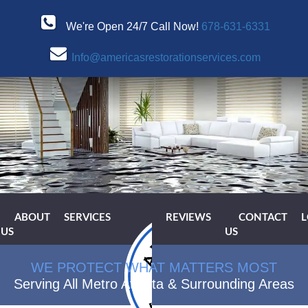
We're Open 24/7 Call Now!
678-631-6331
Info@americasrestorationservices.com
ABOUT
SERVICES
REVIEWS
CONTACT
L
US
US
WE PROTECT WHAT MATTERS MOST
Serving All Metro Atlanta & Surrounding Areas