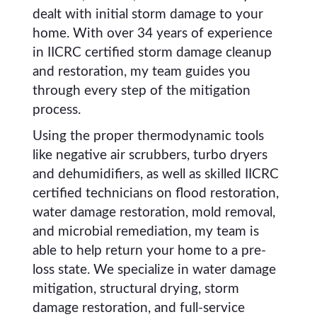
dealt with initial storm damage to your
home. With over 34 years of experience
in IICRC certified storm damage cleanup
and restoration, my team guides you
through every step of the mitigation
process.
Using the proper thermodynamic tools
like negative air scrubbers, turbo dryers
and dehumidifiers, as well as skilled IICRC
certified technicians on flood restoration,
water damage restoration, mold removal,
and microbial remediation, my team is
able to help return your home to a pre-
loss state. We specialize in water damage
mitigation, structural drying, storm
damage restoration, and full-service