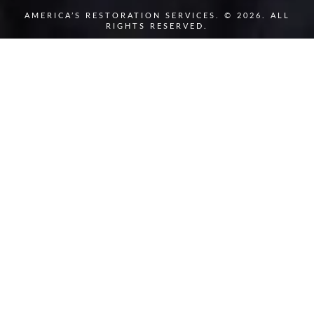
AMERICA’S RESTORATION SERVICES. © 2026. ALL
RIGHTS RESERVED.