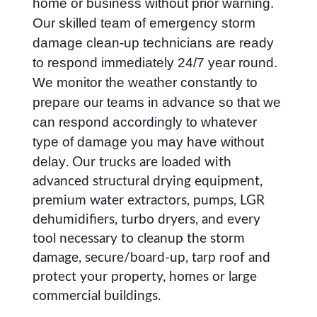
home or business without prior warning.
Our skilled team of emergency storm
damage clean-up technicians are ready
to respond immediately 24/7 year round.
We monitor the weather constantly to
prepare our teams in advance so that we
can respond accordingly to whatever
type of damage you may have without
delay
. Our trucks are loaded with
advanced structural drying equipment,
premium water extractors, pumps, LGR
dehumidifiers, turbo dryers, and every
tool necessary to cleanup the storm
damage, secure/board-up, tarp roof and
protect your property, homes or large
commercial buildings.