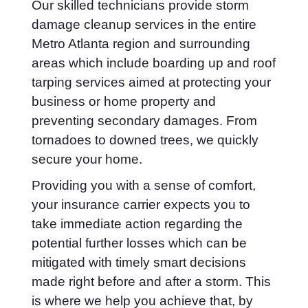
Our skilled technicians provide storm
damage cleanup services in the entire
Metro Atlanta region and surrounding
areas which include boarding up and roof
tarping services aimed at protecting your
business or home property and
preventing secondary damages. From
tornadoes to downed trees, we quickly
secure your home.
Providing you with a sense of comfort,
your insurance carrier expects you to
take immediate action regarding the
potential further losses which can be
mitigated with timely smart decisions
made right before and after a storm. This
is where we help you achieve that, by