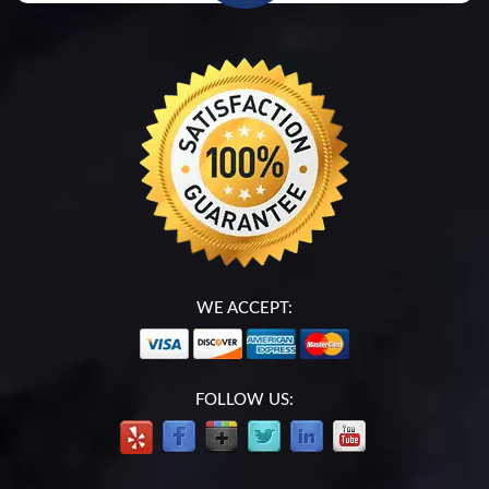
WE ACCEPT:
FOLLOW US: