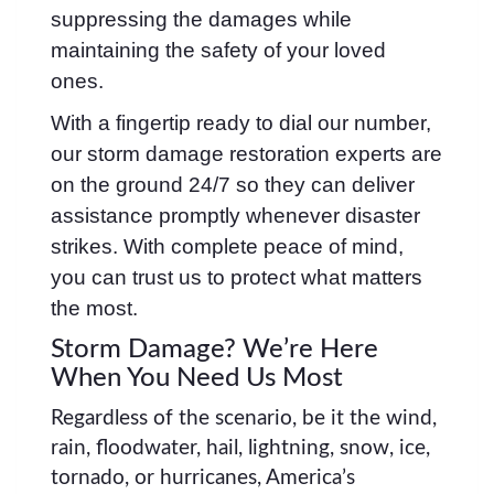
suppressing the damages while
maintaining the safety of your loved
ones.
With a fingertip ready to dial our number,
our storm damage restoration experts are
on the ground 24/7 so they can deliver
assistance promptly whenever disaster
strikes. With complete peace of mind,
you can trust us to protect what matters
the most.
Storm Damage? We’re Here
When You Need Us Most
Regardless of the scenario, be it the wind,
rain, floodwater, hail, lightning, snow, ice,
tornado, or hurricanes, America’s