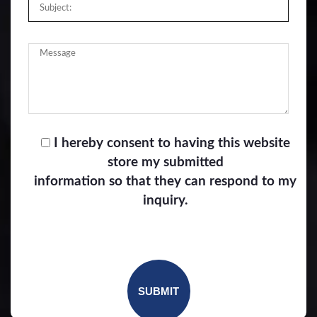
I hereby consent to having this website
store my submitted
information so that they can respond to my
inquiry.