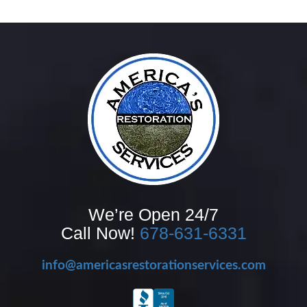
We’re Open 24/7
Call Now!
678-631-6331
info@americasrestorationservices.com