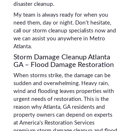
disaster cleanup.
My team is always ready for when you
need them, day or night. Don’t hesitate,
call our storm cleanup specialists now and
we can assist you anywhere in Metro
Atlanta.
Storm Damage Cleanup Atlanta
GA – Flood Damage Restoration
When storms strike, the damage can be
sudden and overwhelming. Heavy rain,
wind and flooding leaves properties with
urgent needs of restoration. This is the
reason why Atlanta, GA residents and
property owners can depend on experts
at America’s Restoration Services
premium storm damage cleanup and flood