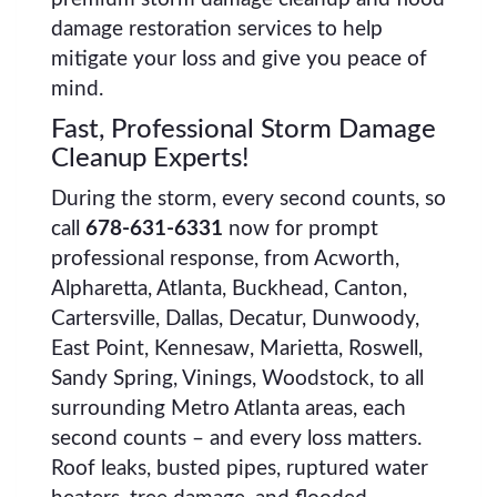
damage restoration services to help
mitigate your loss and give you peace of
mind.
Fast, Professional Storm Damage
Cleanup Experts!
During the storm, every second counts, so
call
678-631-6331
now for prompt
professional response, from Acworth,
Alpharetta, Atlanta, Buckhead, Canton,
Cartersville, Dallas, Decatur, Dunwoody,
East Point, Kennesaw, Marietta, Roswell,
Sandy Spring, Vinings, Woodstock, to all
surrounding Metro Atlanta areas, each
second counts – and every loss matters.
Roof leaks, busted pipes, ruptured water