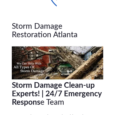
Storm Damage
Restoration Atlanta
Storm Damage Clean-up
Experts! | 24/7 Emergency
Respons
e Team