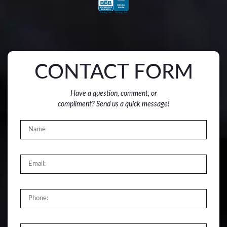
CONTACT FORM
Have a question, comment, or
compliment? Send us a quick message!