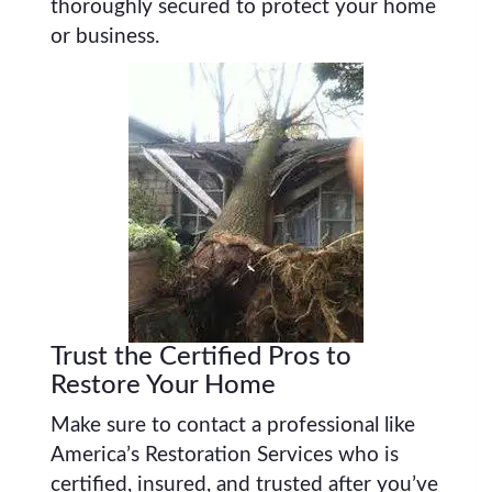
thoroughly secured to protect your home
or business.
Trust the Certified Pros to
Restore Your Home
Make sure to contact a professional like
America’s Restoration Services who is
certified, insured, and trusted after you’ve