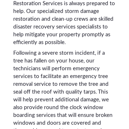
Restoration Services is always prepared to
help. Our specialized storm damage
restoration and clean-up crews are skilled
disaster recovery services specialists to
help mitigate your property promptly as
efficiently as possible.
Following a severe storm incident, if a
tree has fallen on your house, our
technicians will perform emergency
services to facilitate an emergency tree
removal service to remove the tree and
seal off the roof with quality tarps. This
will help prevent additional damage, we
also provide round the clock window
boarding services that will ensure broken
windows and doors are covered and