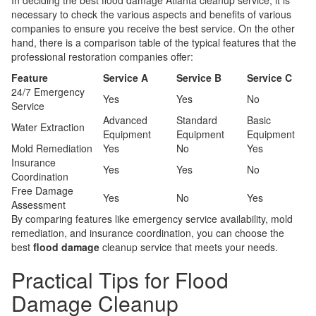
In deciding the best flood damage Atlanta cleanup service, it is
necessary to check the various aspects and benefits of various
companies to ensure you receive the best service. On the other
hand, there is a comparison table of the typical features that the
professional restoration companies offer:
Feature
Service A
Service B
Service C
24/7 Emergency
Yes
Yes
No
Service
Advanced
Standard
Basic
Water Extraction
Equipment
Equipment
Equipment
Mold Remediation
Yes
No
Yes
Insurance
Yes
Yes
No
Coordination
Free Damage
Yes
No
Yes
Assessment
By comparing features like emergency service availability, mold
remediation, and insurance coordination, you can choose the
best
flood damage
cleanup service that meets your needs.
Practical Tips for Flood
Damage Cleanup