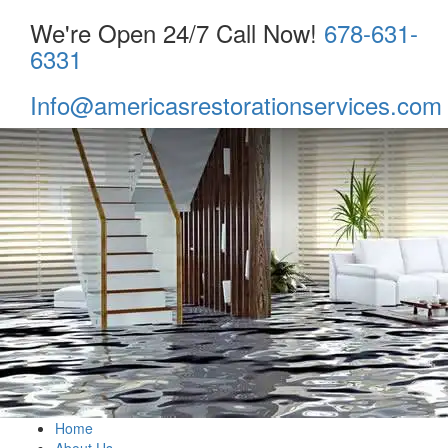
We're Open 24/7 Call Now!
678-631-
6331
Info@americasrestorationservices.com
Home