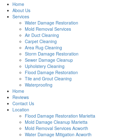
Home
About Us
Services
Water Damage Restoration
Mold Removal Services
Air Duct Cleaning
Carpet Cleaning
Area Rug Cleaning
Storm Damage Restoration
Sewer Damage Cleanup
Upholstery Cleaning
Flood Damage Restoration
Tile and Grout Cleaning
Waterproofing
Home
Reviews
Contact Us
Location
Flood Damage Restoration Marietta
Mold Damage Cleanup Marietta
Mold Removal Services Acworth
Water Damage Mitigation Acworth