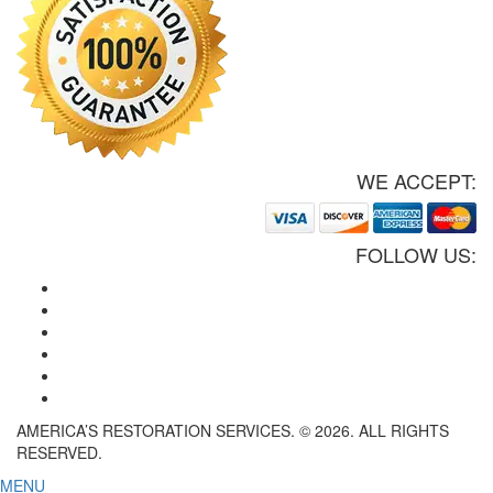
WE ACCEPT:
FOLLOW US:
AMERICA’S RESTORATION SERVICES. © 2026. ALL RIGHTS
RESERVED.
MENU