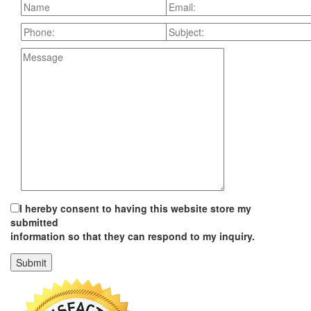
I hereby consent to having this website store my
submitted
information so that they can respond to my inquiry.