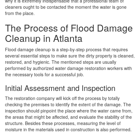
why it is extremely indispensable that a professional team of
cleaners ought to be contacted the moment the water is gone
from the place.
The Process of Flood Damage
Cleanup in Atlanta
Flood damage cleanup is a step-by-step process that requires
several essential steps to make sure the dirty property is cleaned,
restored, and hygienic. The mentioned steps are usually
performed by authorized water damage restoration workers with
the necessary tools for a successful job.
Initial Assessment and Inspection
The restoration company will kick off the process by totally
checking the premises to identify the extent of the damage. The
inspection should pinpoint the place where the water came from,
the areas that might be affected, and evaluate the stability of the
structure. Besides these processes, measuring the level of
moisture in the materials used in construction is also performed.