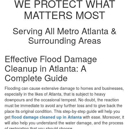
WE PROTECT WHAT
MATTERS MOST
Serving All Metro Atlanta &
Surrounding Areas
Effective Flood Damage
Cleanup in Atlanta: A
Complete Guide
Flooding can cause extensive damage to homes and businesses,
especially in the likes of Atlanta, that is subject to heavy
downpours and the occasional tempest. No doubt, the reaction
must be immediate to avoid any further loss and to give back the
place its original condition. This step-by-step guide will help you
get
flood damage cleaned up in Atlanta
with ease. Moreover, it
will also help you understand the water damage, and the process
of restoration that you should choose.