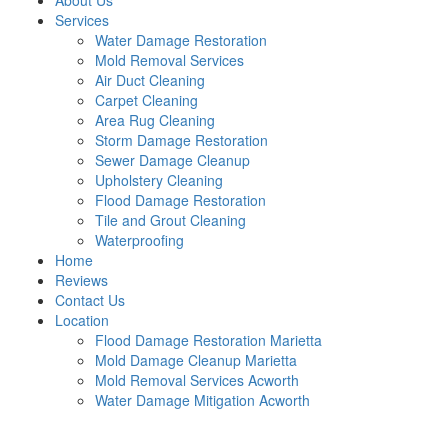
About Us
Services
Water Damage Restoration
Mold Removal Services
Air Duct Cleaning
Carpet Cleaning
Area Rug Cleaning
Storm Damage Restoration
Sewer Damage Cleanup
Upholstery Cleaning
Flood Damage Restoration
Tile and Grout Cleaning
Waterproofing
Home
Reviews
Contact Us
Location
Flood Damage Restoration Marietta
Mold Damage Cleanup Marietta
Mold Removal Services Acworth
Water Damage Mitigation Acworth