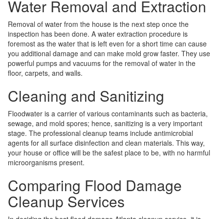
Water Removal and Extraction
Removal of water from the house is the next step once the
inspection has been done. A water extraction procedure is
foremost as the water that is left even for a short time can cause
you additional damage and can make mold grow faster. They use
powerful pumps and vacuums for the removal of water in the
floor, carpets, and walls.
Cleaning and Sanitizing
Floodwater is a carrier of various contaminants such as bacteria,
sewage, and mold spores; hence, sanitizing is a very important
stage. The professional cleanup teams include antimicrobial
agents for all surface disinfection and clean materials. This way,
your house or office will be the safest place to be, with no harmful
microorganisms present.
Comparing Flood Damage
Cleanup Services