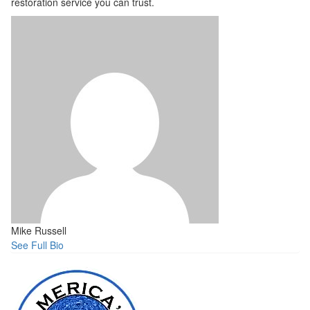
restoration service you can trust.
Mike Russell
See Full Bio