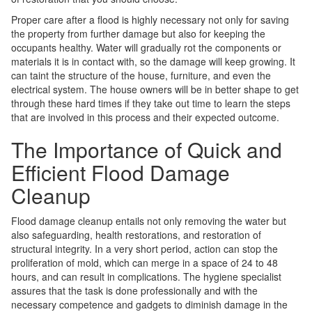
Proper care after a flood is highly necessary not only for saving
the property from further damage but also for keeping the
occupants healthy. Water will gradually rot the components or
materials it is in contact with, so the damage will keep growing. It
can taint the structure of the house, furniture, and even the
electrical system. The house owners will be in better shape to get
through these hard times if they take out time to learn the steps
that are involved in this process and their expected outcome.
The Importance of Quick and
Efficient Flood Damage
Cleanup
Flood damage cleanup entails not only removing the water but
also safeguarding, health restorations, and restoration of
structural integrity. In a very short period, action can stop the
proliferation of mold, which can merge in a space of 24 to 48
hours, and can result in complications. The hygiene specialist
assures that the task is done professionally and with the
necessary competence and gadgets to diminish damage in the