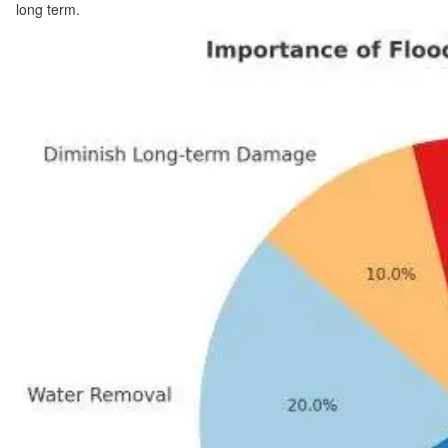
long term.