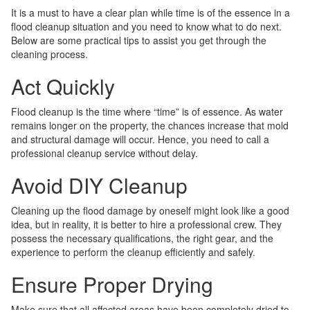
It is a must to have a clear plan while time is of the essence in a
flood cleanup situation and you need to know what to do next.
Below are some practical tips to assist you get through the
cleaning process.
Act Quickly
Flood cleanup is the time where “time” is of essence. As water
remains longer on the property, the chances increase that mold
and structural damage will occur. Hence, you need to call a
professional cleanup service without delay.
Avoid DIY Cleanup
Cleaning up the flood damage by oneself might look like a good
idea, but in reality, it is better to hire a professional crew. They
possess the necessary qualifications, the right gear, and the
experience to perform the cleanup efficiently and safely.
Ensure Proper Drying
Make sure that all affected areas have been completely dried to