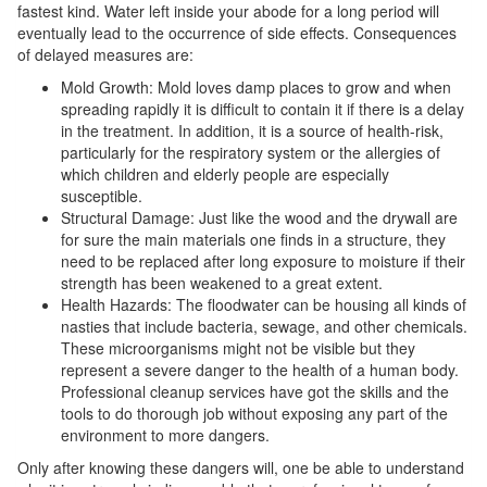
fastest kind. Water left inside your abode for a long period will
eventually lead to the occurrence of side effects. Consequences
of delayed measures are:
Mold Growth: Mold loves damp places to grow and when
spreading rapidly it is difficult to contain it if there is a delay
in the treatment. In addition, it is a source of health-risk,
particularly for the respiratory system or the allergies of
which children and elderly people are especially
susceptible.
Structural Damage: Just like the wood and the drywall are
for sure the main materials one finds in a structure, they
need to be replaced after long exposure to moisture if their
strength has been weakened to a great extent.
Health Hazards: The floodwater can be housing all kinds of
nasties that include bacteria, sewage, and other chemicals.
These microorganisms might not be visible but they
represent a severe danger to the health of a human body.
Professional cleanup services have got the skills and the
tools to do thorough job without exposing any part of the
environment to more dangers.
Only after knowing these dangers will, one be able to understand