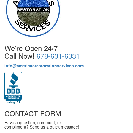
We’re Open 24/7
Call Now!
678-631-6331
info@americasrestorationservices.com
CONTACT FORM
Have a question, comment, or
compliment? Send us a quick message!