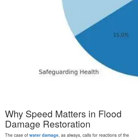
Why Speed Matters in Flood
Damage Restoration
The case of
water damage
, as always, calls for reactions of the