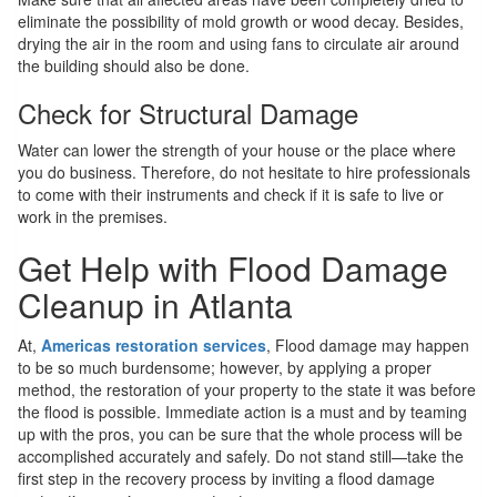
eliminate the possibility of mold growth or wood decay. Besides,
drying the air in the room and using fans to circulate air around
the building should also be done.
Check for Structural Damage
Water can lower the strength of your house or the place where
you do business. Therefore, do not hesitate to hire professionals
to come with their instruments and check if it is safe to live or
work in the premises.
Get Help with Flood Damage
Cleanup in Atlanta
At,
Americas restoration services
, Flood damage may happen
to be so much burdensome; however, by applying a proper
method, the restoration of your property to the state it was before
the flood is possible. Immediate action is a must and by teaming
up with the pros, you can be sure that the whole process will be
accomplished accurately and safely. Do not stand still—take the
first step in the recovery process by inviting a flood damage