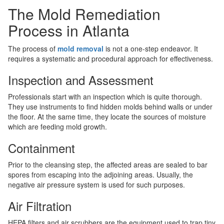
The Mold Remediation
Process in Atlanta
The process of
mold removal
is not a one-step endeavor. It
requires a systematic and procedural approach for effectiveness.
Inspection and Assessment
Professionals start with an inspection which is quite thorough.
They use instruments to find hidden molds behind walls or under
the floor. At the same time, they locate the sources of moisture
which are feeding mold growth.
Containment
Prior to the cleansing step, the affected areas are sealed to bar
spores from escaping into the adjoining areas. Usually, the
negative air pressure system is used for such purposes.
Air Filtration
HEPA filters and air scrubbers are the equipment used to trap tiny