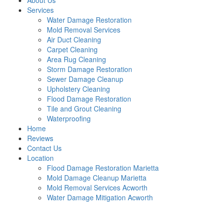
About Us
Services
Water Damage Restoration
Mold Removal Services
Air Duct Cleaning
Carpet Cleaning
Area Rug Cleaning
Storm Damage Restoration
Sewer Damage Cleanup
Upholstery Cleaning
Flood Damage Restoration
Tile and Grout Cleaning
Waterproofing
Home
Reviews
Contact Us
Location
Flood Damage Restoration Marietta
Mold Damage Cleanup Marietta
Mold Removal Services Acworth
Water Damage Mitigation Acworth