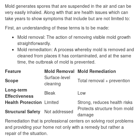
Mold generates spores that are suspended in the air and can be
very easily inhaled. Along with that are health issues which can
take years to show symptoms that include but are not limited to:
First, an understanding of these terms is to be made:
Mold removal: The action of removing visible mold growth
straightforwardly.
Mold remediation: A process whereby mold is removed and
cleaned from places it has contaminated, and at the same
time, the outbreak of mold is prevented.
Feature
Mold Removal
Mold Remediation
Surface-level
Scope
Total removal + prevention
cleaning
Long-term
Bleak
Low
Effectiveness
Health Protection
Limited
Strong, reduces health risks
Protects structure from mold
Structural Safety
Not addressed
damage
Remediation that is professional centers on solving root problems
and providing your home not only with a remedy but rather a
repair of the situation.