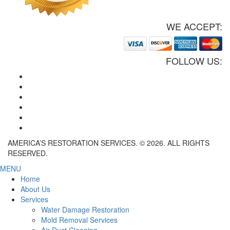
WE ACCEPT:
FOLLOW US:
AMERICA’S RESTORATION SERVICES. © 2026. ALL RIGHTS
RESERVED.
MENU
Home
About Us
Services
Water Damage Restoration
Mold Removal Services