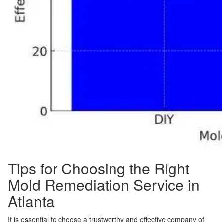
Tips for Choosing the Right
Mold Remediation Service in
Atlanta
It is essential to choose a trustworthy and effective company of