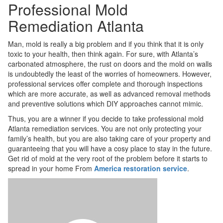
Professional Mold
Remediation Atlanta
Man, mold is really a big problem and if you think that it is only
toxic to your health, then think again. For sure, with Atlanta’s
carbonated atmosphere, the rust on doors and the mold on walls
is undoubtedly the least of the worries of homeowners. However,
professional services offer complete and thorough inspections
which are more accurate, as well as advanced removal methods
and preventive solutions which DIY approaches cannot mimic.
Thus, you are a winner if you decide to take professional mold
Atlanta remediation services. You are not only protecting your
family’s health, but you are also taking care of your property and
guaranteeing that you will have a cosy place to stay in the future.
Get rid of mold at the very root of the problem before it starts to
spread in your home From
America restoration service
.