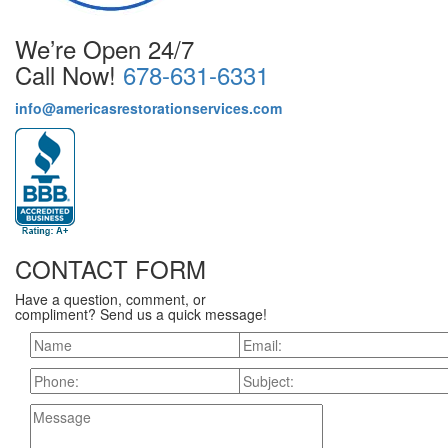
We’re Open 24/7
Call Now!
678-631-6331
info@americasrestorationservices.com
CONTACT FORM
Have a question, comment, or
compliment? Send us a quick message!