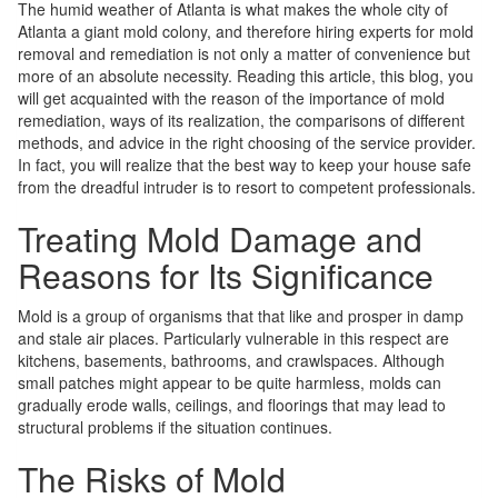
The humid weather of Atlanta is what makes the whole city of
Atlanta a giant mold colony, and therefore hiring experts for mold
removal and remediation is not only a matter of convenience but
more of an absolute necessity. Reading this article, this blog, you
will get acquainted with the reason of the importance of mold
remediation, ways of its realization, the comparisons of different
methods, and advice in the right choosing of the service provider.
In fact, you will realize that the best way to keep your house safe
from the dreadful intruder is to resort to competent professionals.
Treating Mold Damage and
Reasons for Its Significance
Mold is a group of organisms that that like and prosper in damp
and stale air places. Particularly vulnerable in this respect are
kitchens, basements, bathrooms, and crawlspaces. Although
small patches might appear to be quite harmless, molds can
gradually erode walls, ceilings, and floorings that may lead to
structural problems if the situation continues.
The Risks of Mold