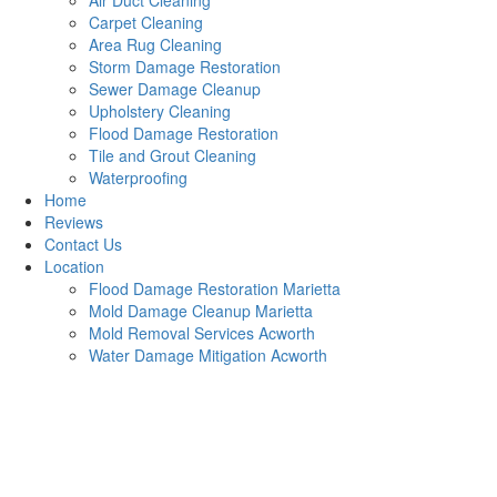
Air Duct Cleaning
Carpet Cleaning
Area Rug Cleaning
Storm Damage Restoration
Sewer Damage Cleanup
Upholstery Cleaning
Flood Damage Restoration
Tile and Grout Cleaning
Waterproofing
Home
Reviews
Contact Us
Location
Flood Damage Restoration Marietta
Mold Damage Cleanup Marietta
Mold Removal Services Acworth
Water Damage Mitigation Acworth