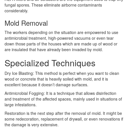
fungal spores. These eliminate airborne contaminants
considerably.
Mold Removal
The workers depending on the situation are empowered to use
antimicrobial treatment, high-powered vacuums or even tear
down those parts of the houses which are made up of wood or
are insulated that have already been invaded by mold.
Specialized Techniques
Dry Ice Blasting: This method is perfect when you want to clean
wood or concrete that is heavily soiled with mold, and it is
excellent because it doesn’t damage surfaces.
Antimicrobial Fogging: It is a technique that allows disinfection
and treatment of the affected spaces, mainly used in situations of
large infestations.
Restoration is the next step after the removal of mold. It might be
some redecoration, replacement of drywall, or even renovations if
the damage is very extensive.