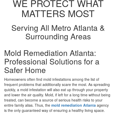
WE PROTECT WHAT
MATTERS MOST
Serving All Metro Atlanta &
Surrounding Areas
Mold Remediation Atlanta:
Professional Solutions for a
Safer Home
Homeowners often find mold infestations among the list of
frequent problems that additionally scare the most. As spreading
quickly, a mold infestation will also eat up through your property
and lower the air quality. Mold, if left for a long time without being
treated, can become a source of serious health risks to your
entire family alias. Thus, the
mold remediation Atlanta
agency
is the only guaranteed way of ensuring a healthy living space.