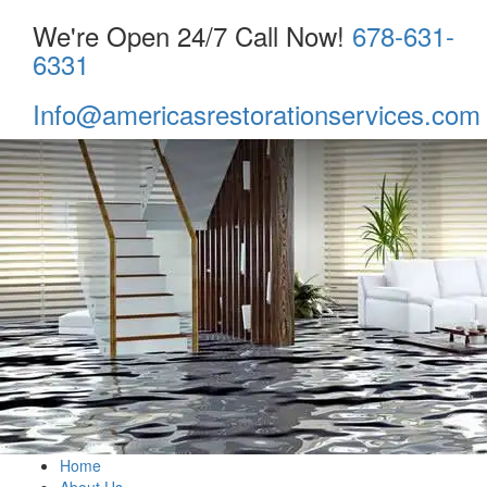
We're Open 24/7 Call Now!
678-631-
6331
Info@americasrestorationservices.com
Home