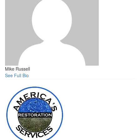
Mike Russell
See Full Bio