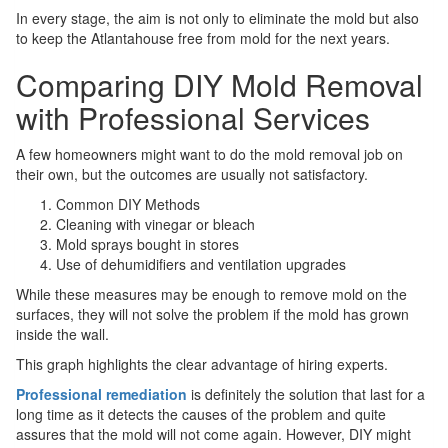
In every stage, the aim is not only to eliminate the mold but also
to keep the Atlantahouse free from mold for the next years.
Comparing DIY Mold Removal
with Professional Services
A few homeowners might want to do the mold removal job on
their own, but the outcomes are usually not satisfactory.
Common DIY Methods
Cleaning with vinegar or bleach
Mold sprays bought in stores
Use of dehumidifiers and ventilation upgrades
While these measures may be enough to remove mold on the
surfaces, they will not solve the problem if the mold has grown
inside the wall.
This graph highlights the clear advantage of hiring experts.
Professional remediation
is definitely the solution that last for a
long time as it detects the causes of the problem and quite
assures that the mold will not come again. However, DIY might