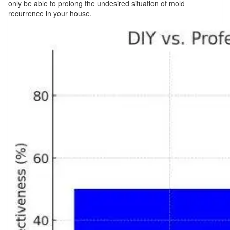
only be able to prolong the undesired situation of mold
recurrence in your house.