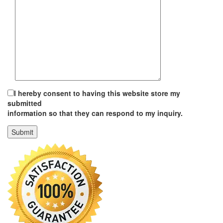
I hereby consent to having this website store my
submitted
information so that they can respond to my inquiry.