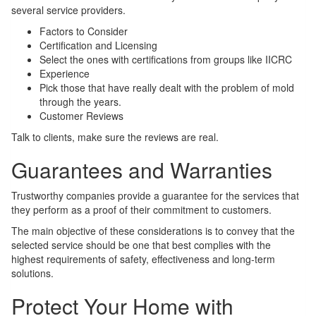
several service providers.
Factors to Consider
Certification and Licensing
Select the ones with certifications from groups like IICRC
Experience
Pick those that have really dealt with the problem of mold
through the years.
Customer Reviews
Talk to clients, make sure the reviews are real.
Guarantees and Warranties
Trustworthy companies provide a guarantee for the services that
they perform as a proof of their commitment to customers.
The main objective of these considerations is to convey that the
selected service should be one that best complies with the
highest requirements of safety, effectiveness and long-term
solutions.
Protect Your Home with