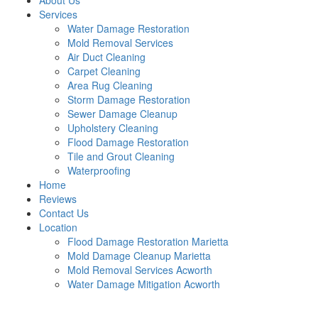
About Us
Services
Water Damage Restoration
Mold Removal Services
Air Duct Cleaning
Carpet Cleaning
Area Rug Cleaning
Storm Damage Restoration
Sewer Damage Cleanup
Upholstery Cleaning
Flood Damage Restoration
Tile and Grout Cleaning
Waterproofing
Home
Reviews
Contact Us
Location
Flood Damage Restoration Marietta
Mold Damage Cleanup Marietta
Mold Removal Services Acworth
Water Damage Mitigation Acworth