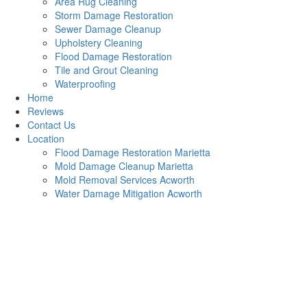
Area Rug Cleaning
Storm Damage Restoration
Sewer Damage Cleanup
Upholstery Cleaning
Flood Damage Restoration
Tile and Grout Cleaning
Waterproofing
Home
Reviews
Contact Us
Location
Flood Damage Restoration Marietta
Mold Damage Cleanup Marietta
Mold Removal Services Acworth
Water Damage Mitigation Acworth