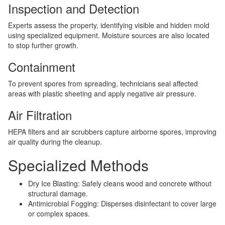
Inspection and Detection
Experts assess the property, identifying visible and hidden mold
using specialized equipment. Moisture sources are also located
to stop further growth.
Containment
To prevent spores from spreading, technicians seal affected
areas with plastic sheeting and apply negative air pressure.
Air Filtration
HEPA filters and air scrubbers capture airborne spores, improving
air quality during the cleanup.
Specialized Methods
Dry Ice Blasting: Safely cleans wood and concrete without
structural damage.
Antimicrobial Fogging: Disperses disinfectant to cover large
or complex spaces.