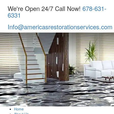
We're Open 24/7 Call Now!
678-631-
6331
Info@americasrestorationservices.com
Home