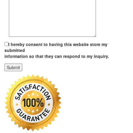
I hereby consent to having this website store my
submitted
information so that they can respond to my inquiry.