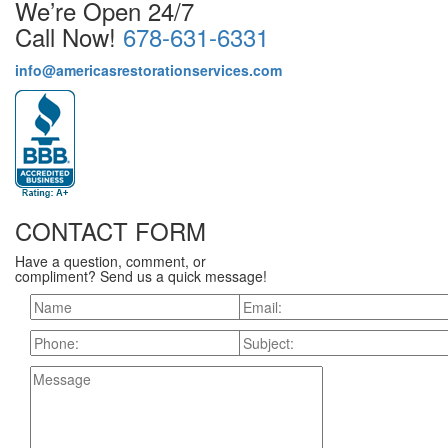
We’re Open 24/7
Call Now!
678-631-6331
info@americasrestorationservices.com
CONTACT FORM
Have a question, comment, or
compliment? Send us a quick message!