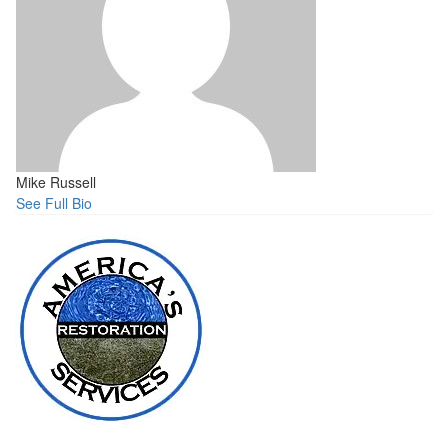
Mike Russell
See Full Bio