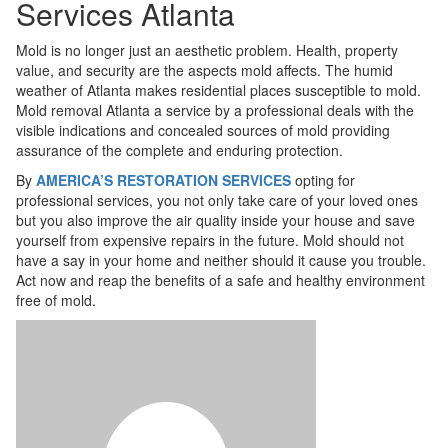
Services Atlanta
Mold is no longer just an aesthetic problem. Health, property
value, and security are the aspects mold affects. The humid
weather of Atlanta makes residential places susceptible to mold.
Mold removal Atlanta a service by a professional deals with the
visible indications and concealed sources of mold providing
assurance of the complete and enduring protection.
By
AMERICA’S RESTORATION SERVICES
opting for
professional services, you not only take care of your loved ones
but you also improve the air quality inside your house and save
yourself from expensive repairs in the future. Mold should not
have a say in your home and neither should it cause you trouble.
Act now and reap the benefits of a safe and healthy environment
free of mold.