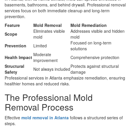
basements, bathrooms, and behind drywall. Professional removal
services focus on both immediate cleanup and long-term
prevention.
Feature
Mold Removal
Mold Remediation
Eliminates visible
Addresses visible and hidden
Scope
mold
mold
Focused on long-term
Prevention
Limited
solutions
Moderate
Health Impact
Comprehensive protection
improvement
Structural
Protects against structural
Not always included
Safety
damage
Professional services in Atlanta emphasize remediation, ensuring
healthier homes and reduced risks.
The Professional Mold
Removal Process
Effective
mold removal in Atlanta
follows a structured series of
steps.