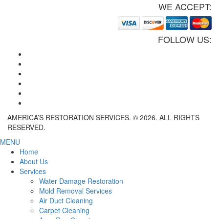
WE ACCEPT:
FOLLOW US:
AMERICA’S RESTORATION SERVICES. © 2026. ALL RIGHTS
RESERVED.
MENU
Home
About Us
Services
Water Damage Restoration
Mold Removal Services
Air Duct Cleaning
Carpet Cleaning