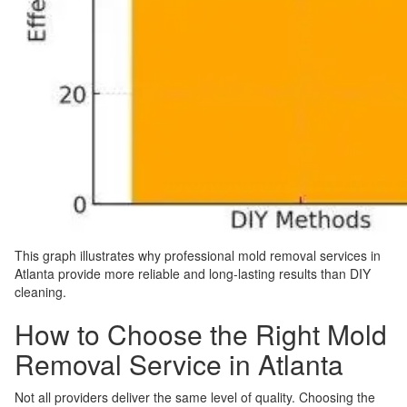
This graph illustrates why professional mold removal services in
Atlanta provide more reliable and long-lasting results than DIY
cleaning.
How to Choose the Right Mold
Removal Service in Atlanta
Not all providers deliver the same level of quality. Choosing the