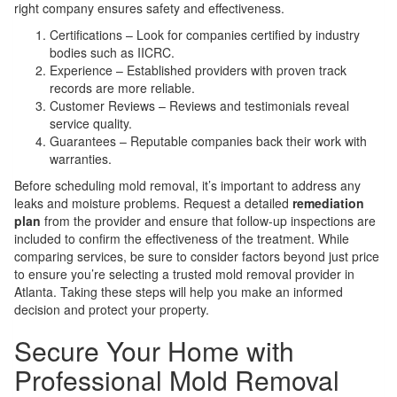
right company ensures safety and effectiveness.
Certifications – Look for companies certified by industry
bodies such as IICRC.
Experience – Established providers with proven track
records are more reliable.
Customer Reviews – Reviews and testimonials reveal
service quality.
Guarantees – Reputable companies back their work with
warranties.
Before scheduling mold removal, it’s important to address any
leaks and moisture problems. Request a detailed
remediation
plan
from the provider and ensure that follow-up inspections are
included to confirm the effectiveness of the treatment. While
comparing services, be sure to consider factors beyond just price
to ensure you’re selecting a trusted mold removal provider in
Atlanta. Taking these steps will help you make an informed
decision and protect your property.
Secure Your Home with
Professional Mold Removal