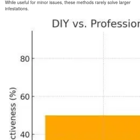
While useful for minor issues, these methods rarely solve larger
infestations.