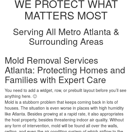
WE PROTECT WHAT
MATTERS MOST
Serving All Metro Atlanta &
Surrounding Areas
Mold Removal Services
Atlanta: Protecting Homes and
Families with Expert Care
You need to add a widget, row, or prebuilt layout before you’ll see
anything here. 🙂
Mold is a stubborn problem that keeps coming back in lots of
houses. The situation is even worse in places with high humidity
like Atlanta. Besides growing at a rapid rate, it also appropriates
the host property, besides threatening indoor air quality. Without
any form of intervention, mold will be found all over the walls,
ceiling, and even the air condition system of which airflow to the