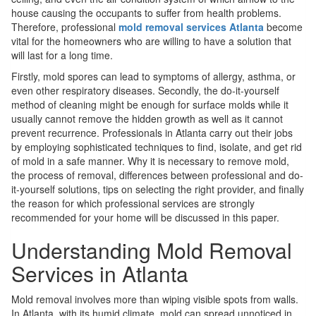
house causing the occupants to suffer from health problems.
Therefore, professional
mold removal services Atlanta
become
vital for the homeowners who are willing to have a solution that
will last for a long time.
Firstly, mold spores can lead to symptoms of allergy, asthma, or
even other respiratory diseases. Secondly, the do-it-yourself
method of cleaning might be enough for surface molds while it
usually cannot remove the hidden growth as well as it cannot
prevent recurrence. Professionals in Atlanta carry out their jobs
by employing sophisticated techniques to find, isolate, and get rid
of mold in a safe manner. Why it is necessary to remove mold,
the process of removal, differences between professional and do-
it-yourself solutions, tips on selecting the right provider, and finally
the reason for which professional services are strongly
recommended for your home will be discussed in this paper.
Understanding Mold Removal
Services in Atlanta
Mold removal involves more than wiping visible spots from walls.
In Atlanta, with its humid climate, mold can spread unnoticed in