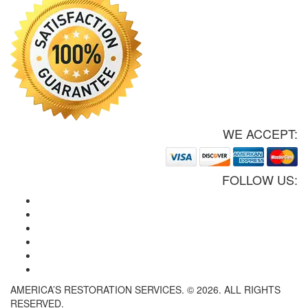
WE ACCEPT:
FOLLOW US:
AMERICA’S RESTORATION SERVICES. © 2026. ALL RIGHTS
RESERVED.