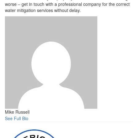
worse – get in touch with a professional company for the correct
water mitigation services without delay.
Mike Russell
See Full Bio