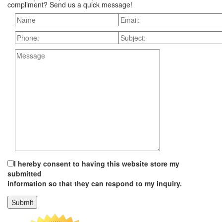
compliment? Send us a quick message!
I hereby consent to having this website store my
submitted
information so that they can respond to my inquiry.