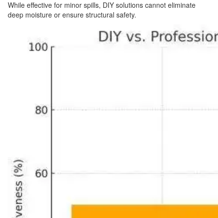
While effective for minor spills, DIY solutions cannot eliminate
deep moisture or ensure structural safety.