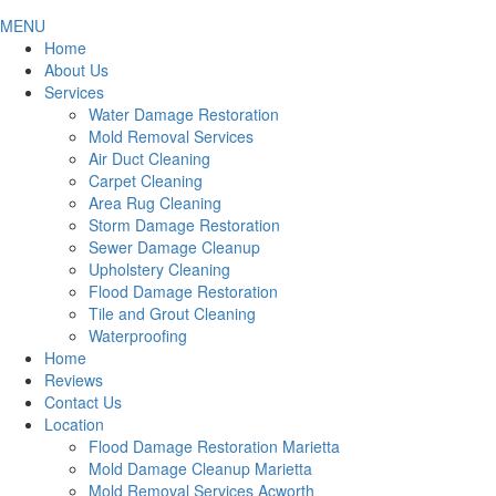
MENU
Home
About Us
Services
Water Damage Restoration
Mold Removal Services
Air Duct Cleaning
Carpet Cleaning
Area Rug Cleaning
Storm Damage Restoration
Sewer Damage Cleanup
Upholstery Cleaning
Flood Damage Restoration
Tile and Grout Cleaning
Waterproofing
Home
Reviews
Contact Us
Location
Flood Damage Restoration Marietta
Mold Damage Cleanup Marietta
Mold Removal Services Acworth