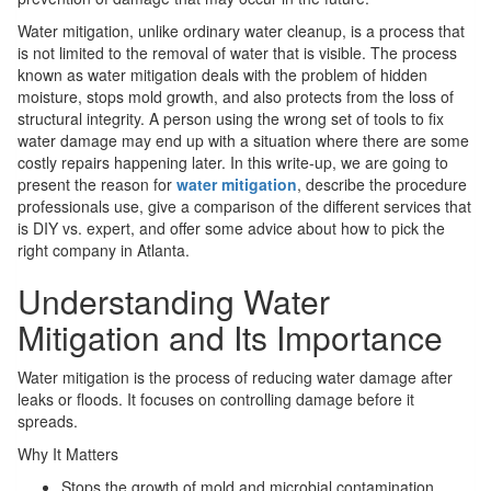
Water mitigation, unlike ordinary water cleanup, is a process that
is not limited to the removal of water that is visible. The process
known as water mitigation deals with the problem of hidden
moisture, stops mold growth, and also protects from the loss of
structural integrity. A person using the wrong set of tools to fix
water damage may end up with a situation where there are some
costly repairs happening later. In this write-up, we are going to
present the reason for
water mitigation
, describe the procedure
professionals use, give a comparison of the different services that
is DIY vs. expert, and offer some advice about how to pick the
right company in Atlanta.
Understanding Water
Mitigation and Its Importance
Water mitigation is the process of reducing water damage after
leaks or floods. It focuses on controlling damage before it
spreads.
Why It Matters
Stops the growth of mold and microbial contamination