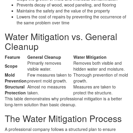
Prevents decay of wood, wood paneling, and flooring
Maintains the safety and the value of the property
Lowers the cost of repairs by preventing the occurrence of
the same problem over time
Water Mitigation vs. General
Cleanup
Feature
General Cleanup
Water Mitigation
Primarily removes
Removes both visible and
Scope
visible water.
hidden water and moisture.
Mold
Few measures taken to
Thorough prevention of mold
Prevention
prevent mold growth.
growth.
Structural
Almost no measures
Measures are taken to
Protection
taken.
protect the structure.
This table demonstrates why professional mitigation is a better
long-term solution than basic cleanup.
The Water Mitigation Process
A professional company follows a structured plan to ensure