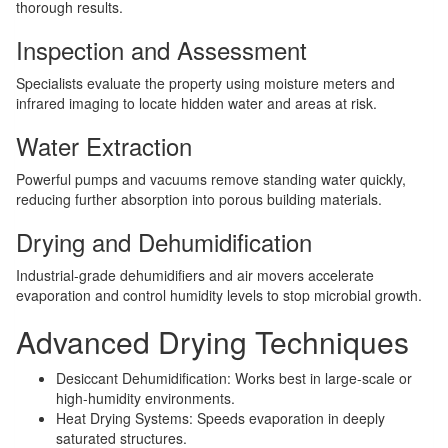
thorough results.
Inspection and Assessment
Specialists evaluate the property using moisture meters and
infrared imaging to locate hidden water and areas at risk.
Water Extraction
Powerful pumps and vacuums remove standing water quickly,
reducing further absorption into porous building materials.
Drying and Dehumidification
Industrial-grade dehumidifiers and air movers accelerate
evaporation and control humidity levels to stop microbial growth.
Advanced Drying Techniques
Desiccant Dehumidification: Works best in large-scale or
high-humidity environments.
Heat Drying Systems: Speeds evaporation in deeply
saturated structures.