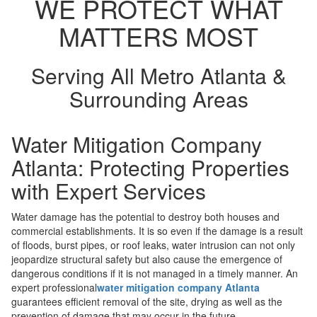
WE PROTECT WHAT
MATTERS MOST
Serving All Metro Atlanta &
Surrounding Areas
Water Mitigation Company
Atlanta: Protecting Properties
with Expert Services
Water damage has the potential to destroy both houses and
commercial establishments. It is so even if the damage is a result
of floods, burst pipes, or roof leaks, water intrusion can not only
jeopardize structural safety but also cause the emergence of
dangerous conditions if it is not managed in a timely manner. An
expert professional
water mitigation company Atlanta
guarantees efficient removal of the site, drying as well as the
prevention of damage that may occur in the future.