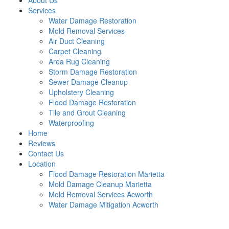
About Us
Services
Water Damage Restoration
Mold Removal Services
Air Duct Cleaning
Carpet Cleaning
Area Rug Cleaning
Storm Damage Restoration
Sewer Damage Cleanup
Upholstery Cleaning
Flood Damage Restoration
Tile and Grout Cleaning
Waterproofing
Home
Reviews
Contact Us
Location
Flood Damage Restoration Marietta
Mold Damage Cleanup Marietta
Mold Removal Services Acworth
Water Damage Mitigation Acworth