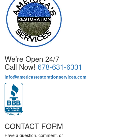
We’re Open 24/7
Call Now!
678-631-6331
info@americasrestorationservices.com
CONTACT FORM
Have a question, comment, or