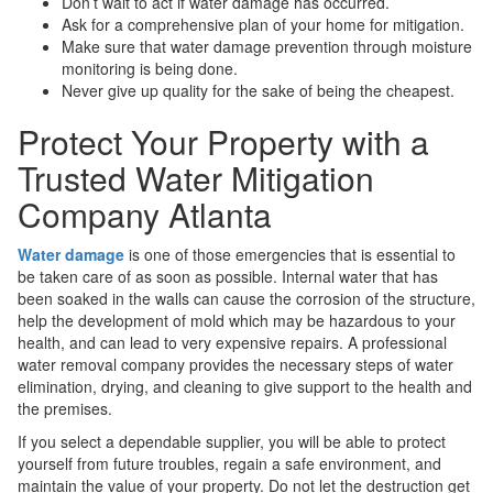
Don’t wait to act if water damage has occurred.
Ask for a comprehensive plan of your home for mitigation.
Make sure that water damage prevention through moisture
monitoring is being done.
Never give up quality for the sake of being the cheapest.
Protect Your Property with a
Trusted Water Mitigation
Company Atlanta
Water damage
is one of those emergencies that is essential to
be taken care of as soon as possible. Internal water that has
been soaked in the walls can cause the corrosion of the structure,
help the development of mold which may be hazardous to your
health, and can lead to very expensive repairs. A professional
water removal company provides the necessary steps of water
elimination, drying, and cleaning to give support to the health and
the premises.
If you select a dependable supplier, you will be able to protect
yourself from future troubles, regain a safe environment, and
maintain the value of your property. Do not let the destruction get