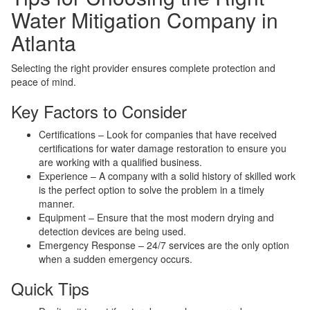
Water Mitigation Company in
Atlanta
Selecting the right provider ensures complete protection and
peace of mind.
Key Factors to Consider
Certifications – Look for companies that have received
certifications for water damage restoration to ensure you
are working with a qualified business.
Experience – A company with a solid history of skilled work
is the perfect option to solve the problem in a timely
manner.
Equipment – Ensure that the most modern drying and
detection devices are being used.
Emergency Response – 24/7 services are the only option
when a sudden emergency occurs.
Quick Tips