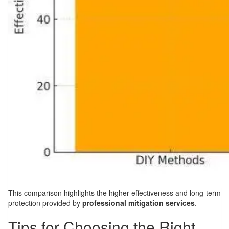
This comparison highlights the higher effectiveness and long-term
protection provided by
professional mitigation services
.
Tips for Choosing the Right