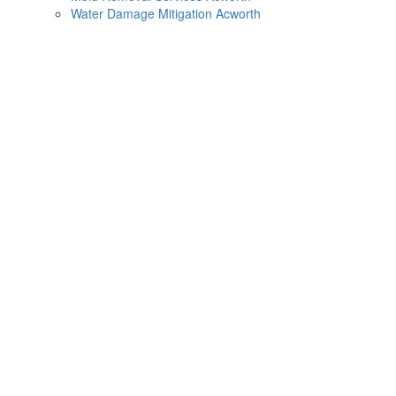
Water Damage Mitigation Acworth