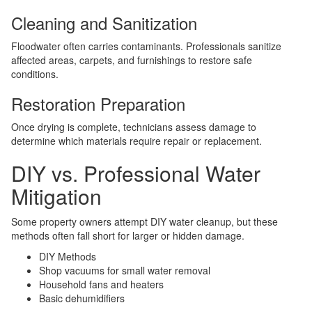
Cleaning and Sanitization
Floodwater often carries contaminants. Professionals sanitize
affected areas, carpets, and furnishings to restore safe
conditions.
Restoration Preparation
Once drying is complete, technicians assess damage to
determine which materials require repair or replacement.
DIY vs. Professional Water
Mitigation
Some property owners attempt DIY water cleanup, but these
methods often fall short for larger or hidden damage.
DIY Methods
Shop vacuums for small water removal
Household fans and heaters
Basic dehumidifiers