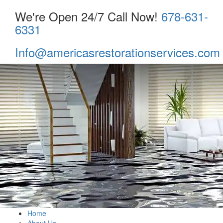
We're Open 24/7 Call Now!
678-631-
6331
Info@americasrestorationservices.com
Home