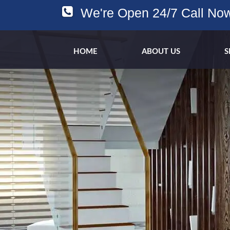
We're Open 24/7 Call No
HOME
ABOUT US
S