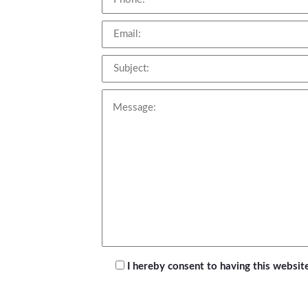
I hereby consent to having this websi