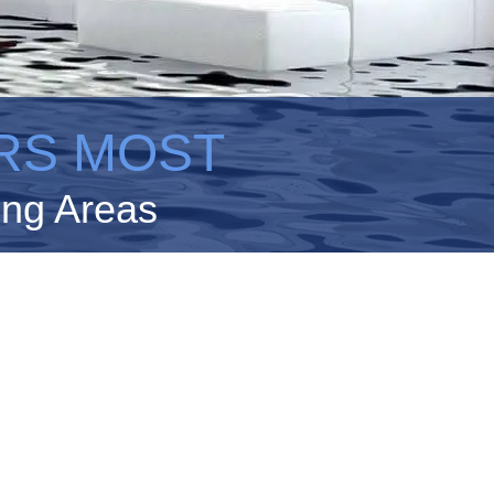
RS MOST
ing Areas