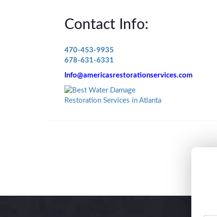
Contact Info:
470-453-9935
678-631-6331
Info@americasrestorationservices.com