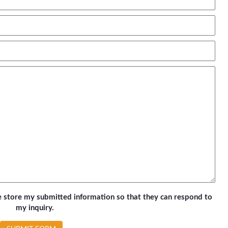
te store my submitted information so that they can respond to
my inquiry.