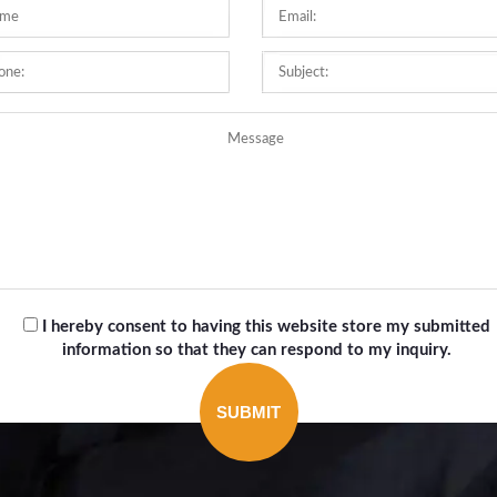
I hereby consent to having this website store my submitted
information so that they can respond to my inquiry.