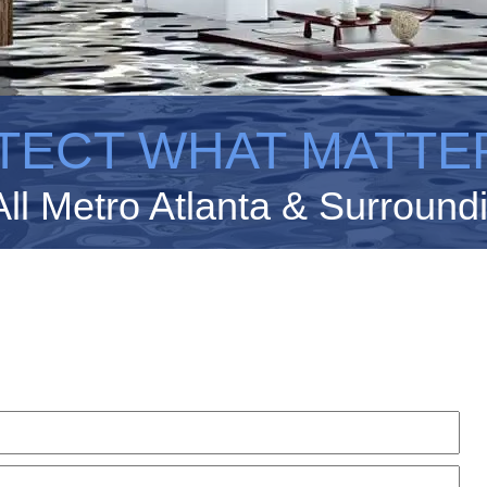
TECT WHAT MATTE
All Metro Atlanta & Surround