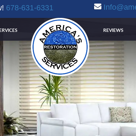
Info@ame
w!
678-631-6331
ERVICES
REVIEWS