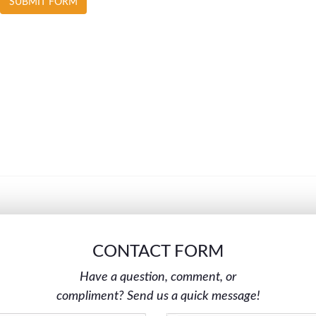
CONTACT FORM
Have a question, comment, or
compliment? Send us a quick message!