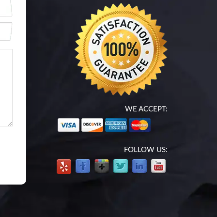
WE ACCEPT:
FOLLOW US: