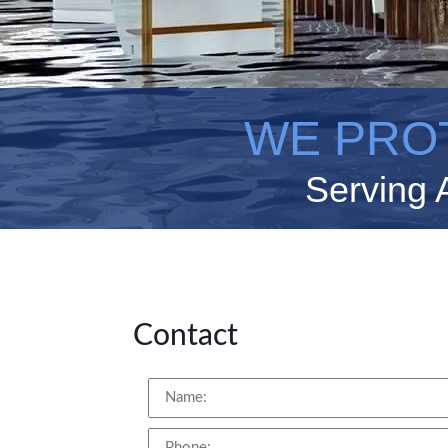
WE PRO
Serving 
Contact