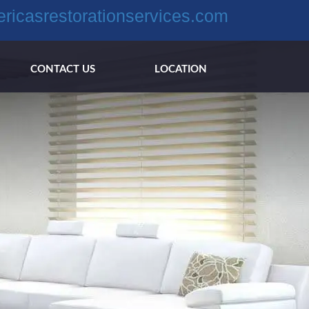
ricasrestorationservices.com
CONTACT US
LOCATION