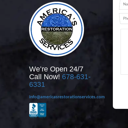
We’re Open 24/7
Call Now!
678-631-
6331
info@americasrestorationservices.com