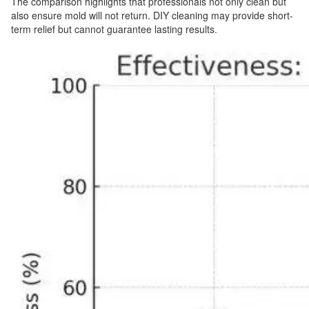
The comparison highlights that professionals not only clean but
also ensure mold will not return. DIY cleaning may provide short-
term relief but cannot guarantee lasting results.