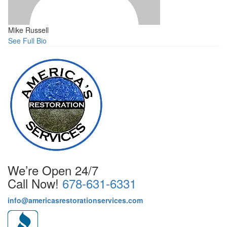
Mike Russell
See Full Bio
We’re Open 24/7
Call Now!
678-631-6331
info@americasrestorationservices.com