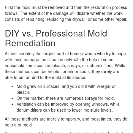
First the mold must be removed and then the restoration process
follows. The extent of the damage will dictate whether the work
consists of repainting, replacing the drywall, or some other repair.
DIY vs. Professional Mold
Remediation
Almost certainly the largest part of home-owners who try to cope
with mold manage the situation only with the help of some
household items such as bleach, sprays, or dehumidifiers. While
these methods can be helpful for minor spots, they rarely are
able to put an end to the mold at its source.
Mold grew on surfaces, and you did it with vinegar or
bleach.
On the market, there are numerous sprays for mold.
Ventilation can be improved by opening windows, while
dehumidifiers can be used to lower moisture levels.
All these methods are merely temporary, and most times, they do
not rid of mold