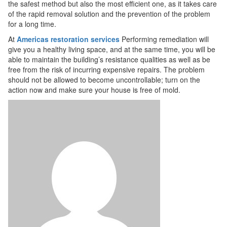
the safest method but also the most efficient one, as it takes care
of the rapid removal solution and the prevention of the problem
for a long time.
At
Americas restoration services
Performing remediation will
give you a healthy living space, and at the same time, you will be
able to maintain the building’s resistance qualities as well as be
free from the risk of incurring expensive repairs. The problem
should not be allowed to become uncontrollable; turn on the
action now and make sure your house is free of mold.