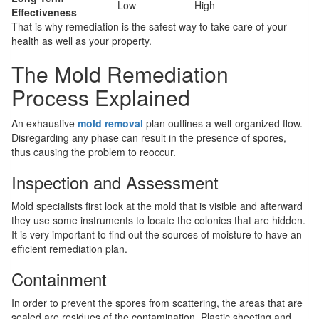
Low
High
Effectiveness
That is why remediation is the safest way to take care of your
health as well as your property.
The Mold Remediation
Process Explained
An exhaustive
mold removal
plan outlines a well-organized flow.
Disregarding any phase can result in the presence of spores,
thus causing the problem to reoccur.
Inspection and Assessment
Mold specialists first look at the mold that is visible and afterward
they use some instruments to locate the colonies that are hidden.
It is very important to find out the sources of moisture to have an
efficient remediation plan.
Containment
In order to prevent the spores from scattering, the areas that are
sealed are residues of the contamination. Plastic sheeting and