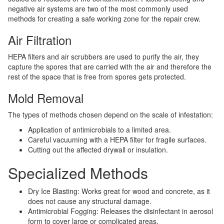
negative air systems are two of the most commonly used
methods for creating a safe working zone for the repair crew.
Air Filtration
HEPA filters and air scrubbers are used to purify the air, they
capture the spores that are carried with the air and therefore the
rest of the space that is free from spores gets protected.
Mold Removal
The types of methods chosen depend on the scale of infestation:
Application of antimicrobials to a limited area.
Careful vacuuming with a HEPA filter for fragile surfaces.
Cutting out the affected drywall or insulation.
Specialized Methods
Dry Ice Blasting: Works great for wood and concrete, as it
does not cause any structural damage.
Antimicrobial Fogging: Releases the disinfectant in aerosol
form to cover large or complicated areas.