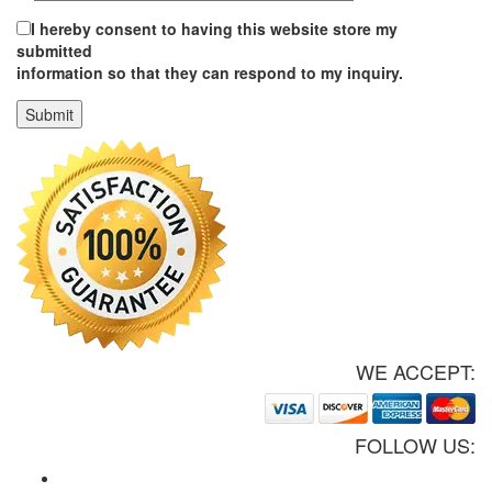
I hereby consent to having this website store my
submitted
information so that they can respond to my inquiry.
WE ACCEPT:
FOLLOW US: