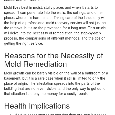
Mold lives best in moist, stuffy places and when it starts to
spread, it can penetrate into the walls, the ceilings, and other
places where it is hard to see. Taking care of the issue only with
the help of a professional mold recovery service will not just be
the removal but also the prevention for a long time. This article
will delve into the necessity of remediation, the step-by-step
process, the comparisons of different methods, and the tips on
getting the right service.
Reasons for the Necessity of
Mold Remediation
Mold growth can be barely visible on the wall of a bathroom or a
basement, but it is a rare case when it still is limited to only the
place of origin. The infestation spreads into the parts of the
building that are not even visible, and the only way to get out of
that situation is to pay the money for a costly repair.
Health Implications
Mold releases spores so tiny that they are invisible to the