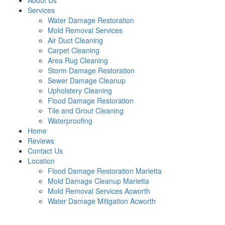
About Us
Services
Water Damage Restoration
Mold Removal Services
Air Duct Cleaning
Carpet Cleaning
Area Rug Cleaning
Storm Damage Restoration
Sewer Damage Cleanup
Upholstery Cleaning
Flood Damage Restoration
Tile and Grout Cleaning
Waterproofing
Home
Reviews
Contact Us
Location
Flood Damage Restoration Marietta
Mold Damage Cleanup Marietta
Mold Removal Services Acworth
Water Damage Mitigation Acworth