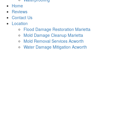
Home
Reviews
Contact Us
Location
Flood Damage Restoration Marietta
Mold Damage Cleanup Marietta
Mold Removal Services Acworth
Water Damage Mitigation Acworth