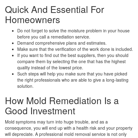
Quick And Essential For
Homeowners
Do not forget to solve the moisture problem in your house
before you call a remediation service.
Demand comprehensive plans and estimates.
Make sure that the verification of the work done is included.
If you want to find out the best suppliers, then you should
compare them by selecting the one that has the highest
quality instead of the lowest price.
Such steps will help you make sure that you have picked
the right professionals who are able to give a long-lasting
solution.
How Mold Remediation Is a
Good Investment
Mold symptoms may turn into huge trouble, and as a
consequence, you will end up with a health risk and your property
will depreciate. A professional mold removal service is not only