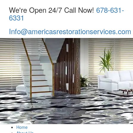
We're Open 24/7 Call Now!
678-631-
6331
Info@americasrestorationservices.com
Home