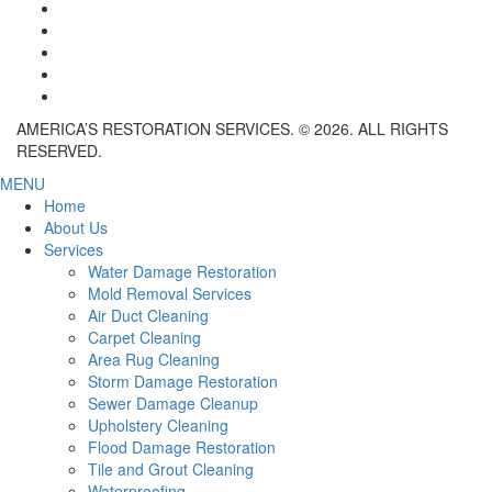
AMERICA’S RESTORATION SERVICES. © 2026. ALL RIGHTS
RESERVED.
MENU
Home
About Us
Services
Water Damage Restoration
Mold Removal Services
Air Duct Cleaning
Carpet Cleaning
Area Rug Cleaning
Storm Damage Restoration
Sewer Damage Cleanup
Upholstery Cleaning
Flood Damage Restoration
Tile and Grout Cleaning
Waterproofing