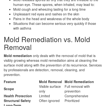
human eye. These spores, when inhaled, may lead to:
Mold cough and wheezing lasting for a long time
Unpleasant red eyes and rashes on the skin
Pains in the head and weakness of the whole body
Situations that can become serious very quickly if those
with asthma
Mold Remediation vs. Mold
Removal
Mold remediation
only deals with the removal of mold that is
visibly growing whereas mold remediation aims at cleaning the
surface mold along with the prevention of its recurrence. Services
by professionals are detection, removal, cleaning, and
prevention.
Feature
Mold Removal
Mold Remediation
Visible surface
Full removal with
Scope
only
prevention
Health Protection
Limited
Comprehensive
Structural Safety
Often ignored
Prioritized
Long-Term