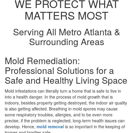
WE PROTECT WHAT
MATTERS MOST
Serving All Metro Atlanta &
Surrounding Areas
Mold Remediation:
Professional Solutions for a
Safe and Healthy Living Space
Mold infestations can literally turn a home that is safe to live in
into a health danger. In the process of mold growth that is
indoors, besides property getting destroyed, the indoor air quality
is also getting affected. Breathing in mold spores may cause
some respiratory troubles, allergies, and to be even more
precise, if the problem is neglected, long-term health issues can
develop. Hence,
mold removal
is so important in the keeping of
homes and families safe.