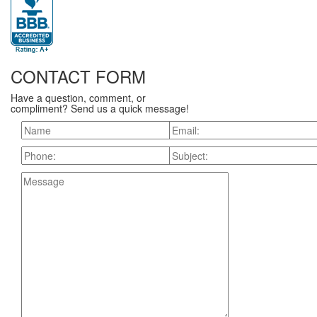
CONTACT FORM
Have a question, comment, or
compliment? Send us a quick message!