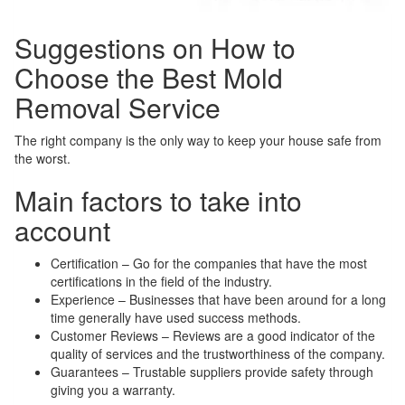
Suggestions on How to
Choose the Best Mold
Removal Service
The right company is the only way to keep your house safe from
the worst.
Main factors to take into
account
Certification – Go for the companies that have the most
certifications in the field of the industry.
Experience – Businesses that have been around for a long
time generally have used success methods.
Customer Reviews – Reviews are a good indicator of the
quality of services and the trustworthiness of the company.
Guarantees – Trustable suppliers provide safety through
giving you a warranty.